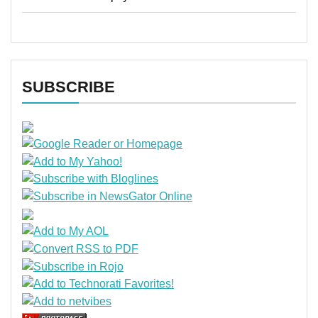
SUBSCRIBE