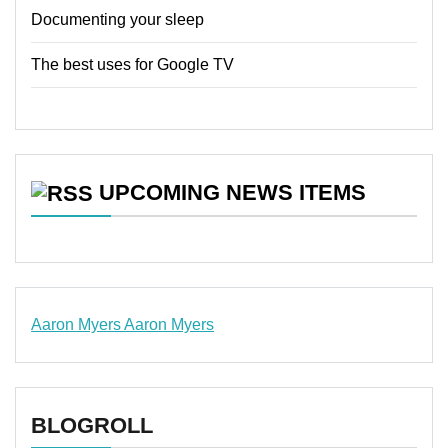
Documenting your sleep
The best uses for Google TV
UPCOMING NEWS ITEMS
Aaron Myers
Aaron Myers
www.insurancescarsquotesonlines.com
BLOGROLL