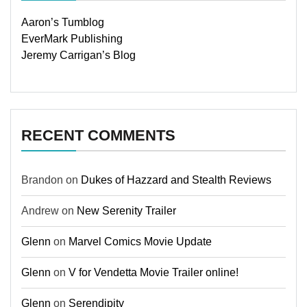
Aaron’s Tumblog
EverMark Publishing
Jeremy Carrigan’s Blog
RECENT COMMENTS
Brandon
on
Dukes of Hazzard and Stealth Reviews
Andrew
on
New Serenity Trailer
Glenn
on
Marvel Comics Movie Update
Glenn
on
V for Vendetta Movie Trailer online!
Glenn
on
Serendipity