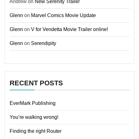
Andrew
on
New Serenity Trailer
Glenn
on
Marvel Comics Movie Update
Glenn
on
V for Vendetta Movie Trailer online!
Glenn
on
Serendipity
RECENT POSTS
EverMark Publishing
You’re walking wrong!
Finding the right Router