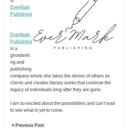
is
EverMark
Publishing
.
EverMark
Publishing
is a
ghostwriti
ng and
publishing
company where she takes the stories of others as
clients and creates literary works that continue the
legacy of individuals long after they are gone.
I am so excited about the possibilities and can’t wait
to see what is yet to come.
Previous Post