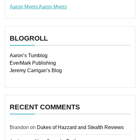
Aaron Myers
Aaron Myers
www.insurancescarsquotesonlines.com
BLOGROLL
Aaron’s Tumblog
EverMark Publishing
Jeremy Carrigan’s Blog
RECENT COMMENTS
Brandon
on
Dukes of Hazzard and Stealth Reviews