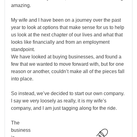
amazing.
My wife and I have been on a journey over the past
year to look at options that make sense for us to help
us look at the next chapter of our lives and what that
looks like financially and from an employment
standpoint.
We have looked at buying businesses, and found a
few that we wanted to move forward with, but for one
reason or another, couldn’t make all of the pieces fall
into place.
So instead, we’ve decided to start our own company.
I say we very loosely as really, it is my wife’s
company, and I am just tagging along for the ride.
The
business