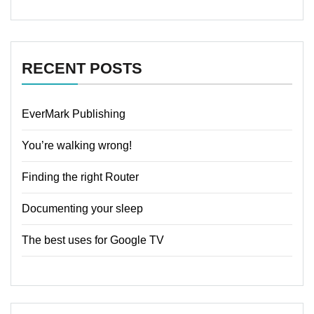
RECENT POSTS
EverMark Publishing
You’re walking wrong!
Finding the right Router
Documenting your sleep
The best uses for Google TV