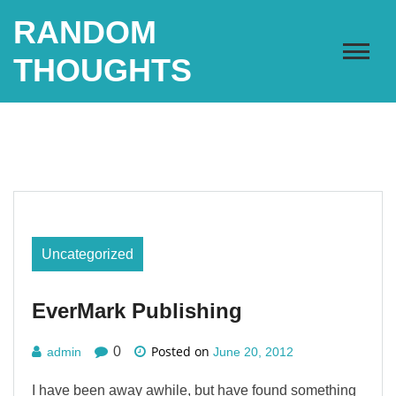
Skip
RANDOM
to
content
THOUGHTS
Uncategorized
EverMark Publishing
Posted on
0
admin
June 20, 2012
I have been away awhile, but have found something