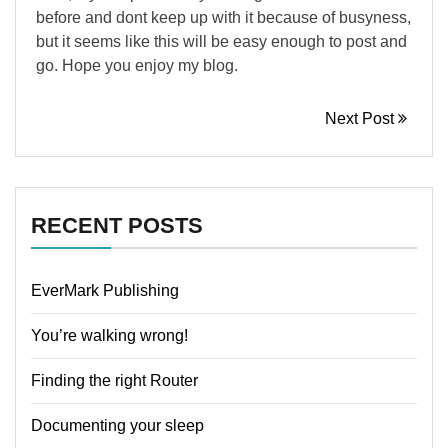
before and dont keep up with it because of busyness,
but it seems like this will be easy enough to post and
go. Hope you enjoy my blog.
Next Post
RECENT POSTS
EverMark Publishing
You’re walking wrong!
Finding the right Router
Documenting your sleep