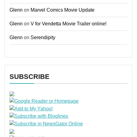
Glenn
on
Marvel Comics Movie Update
Glenn
on
V for Vendetta Movie Trailer online!
Glenn
on
Serendipity
SUBSCRIBE