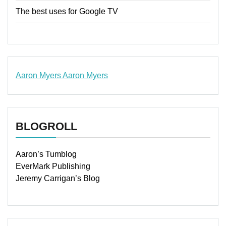
The best uses for Google TV
Aaron Myers
Aaron Myers
www.insurancescarsquotesonlines.com
BLOGROLL
Aaron’s Tumblog
EverMark Publishing
Jeremy Carrigan’s Blog