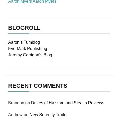
Aaron Myers
Aaron Myers
www.insurancescarsquotesonlines.com
BLOGROLL
Aaron’s Tumblog
EverMark Publishing
Jeremy Carrigan’s Blog
RECENT COMMENTS
Brandon
on
Dukes of Hazzard and Stealth Reviews
Andrew
on
New Serenity Trailer