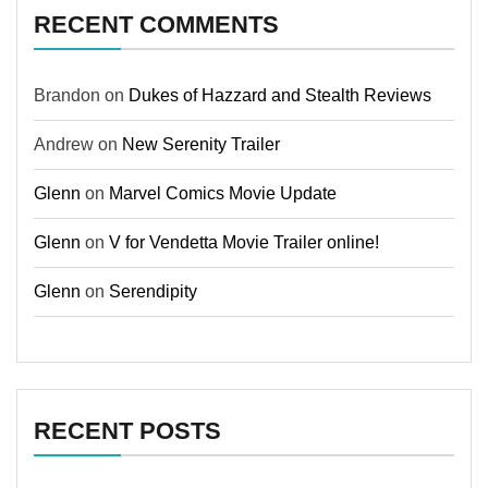
RECENT COMMENTS
Brandon
on
Dukes of Hazzard and Stealth Reviews
Andrew
on
New Serenity Trailer
Glenn
on
Marvel Comics Movie Update
Glenn
on
V for Vendetta Movie Trailer online!
Glenn
on
Serendipity
RECENT POSTS