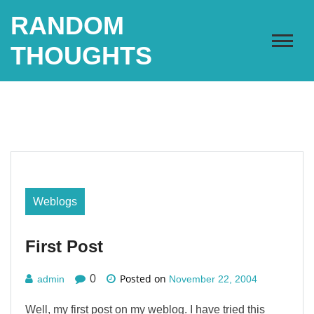
Skip
RANDOM
to
content
THOUGHTS
Weblogs
First Post
Posted on
0
admin
November 22, 2004
Well, my first post on my weblog. I have tried this