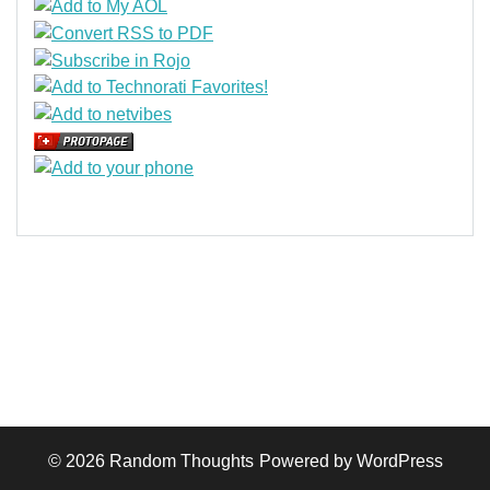
© 2026
Random Thoughts
Powered by WordPress