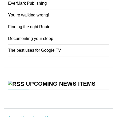
EverMark Publishing
You’re walking wrong!
Finding the right Router
Documenting your sleep
The best uses for Google TV
UPCOMING NEWS ITEMS