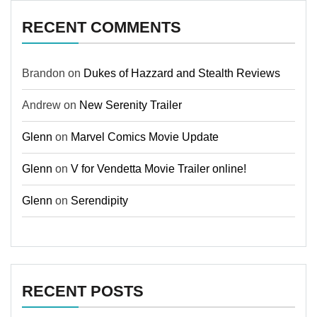
RECENT COMMENTS
Brandon
on
Dukes of Hazzard and Stealth Reviews
Andrew
on
New Serenity Trailer
Glenn
on
Marvel Comics Movie Update
Glenn
on
V for Vendetta Movie Trailer online!
Glenn
on
Serendipity
RECENT POSTS