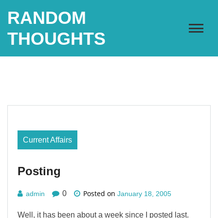
Skip
RANDOM
to
content
THOUGHTS
Current Affairs
Posting
Posted on
0
admin
January 18, 2005
Well, it has been about a week since I posted last.