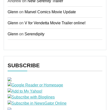
Andrew
on
New Serenity Trailer
Glenn
on
Marvel Comics Movie Update
Glenn
on
V for Vendetta Movie Trailer online!
Glenn
on
Serendipity
SUBSCRIBE