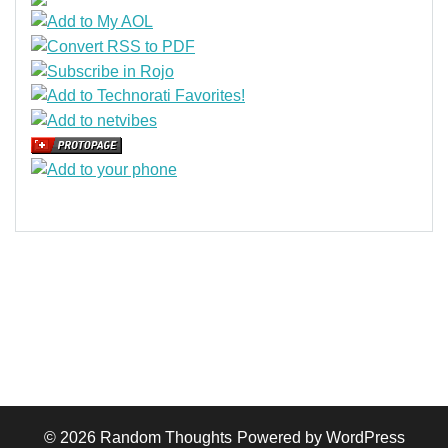
© 2026
Random Thoughts
Powered by WordPress