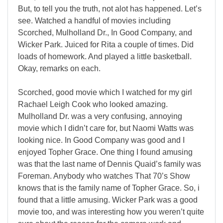
But, to tell you the truth, not alot has happened. Let’s
see. Watched a handful of movies including
Scorched, Mulholland Dr., In Good Company, and
Wicker Park. Juiced for Rita a couple of times. Did
loads of homework. And played a little basketball.
Okay, remarks on each.
Scorched, good movie which I watched for my girl
Rachael Leigh Cook who looked amazing.
Mulholland Dr. was a very confusing, annoying
movie which I didn’t care for, but Naomi Watts was
looking nice. In Good Company was good and I
enjoyed Topher Grace. One thing I found amusing
was that the last name of Dennis Quaid’s family was
Foreman. Anybody who watches That 70’s Show
knows that is the family name of Topher Grace. So, i
found that a little amusing. Wicker Park was a good
movie too, and was interesting how you weren’t quite