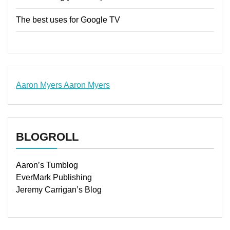
The best uses for Google TV
Aaron Myers
Aaron Myers
www.insurancescarsquotesonlines.com
BLOGROLL
Aaron’s Tumblog
EverMark Publishing
Jeremy Carrigan’s Blog