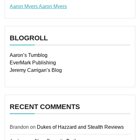
Aaron Myers
Aaron Myers
www.insurancescarsquotesonlines.com
BLOGROLL
Aaron’s Tumblog
EverMark Publishing
Jeremy Carrigan’s Blog
RECENT COMMENTS
Brandon
on
Dukes of Hazzard and Stealth Reviews