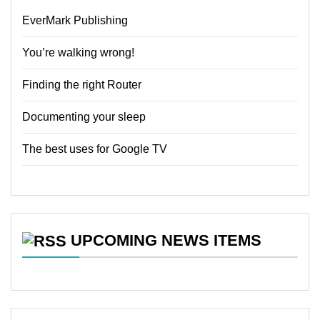
EverMark Publishing
You’re walking wrong!
Finding the right Router
Documenting your sleep
The best uses for Google TV
UPCOMING NEWS ITEMS