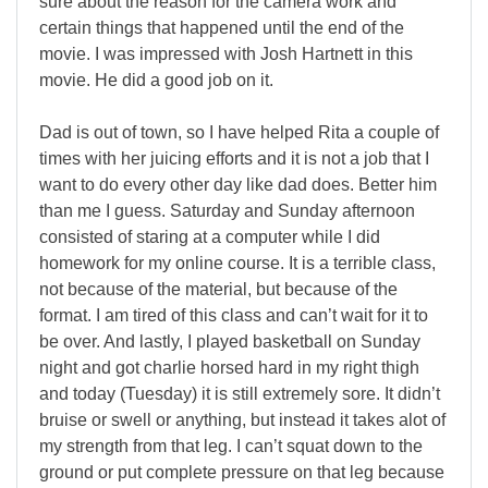
sure about the reason for the camera work and
certain things that happened until the end of the
movie. I was impressed with Josh Hartnett in this
movie. He did a good job on it.
Dad is out of town, so I have helped Rita a couple of
times with her juicing efforts and it is not a job that I
want to do every other day like dad does. Better him
than me I guess. Saturday and Sunday afternoon
consisted of staring at a computer while I did
homework for my online course. It is a terrible class,
not because of the material, but because of the
format. I am tired of this class and can’t wait for it to
be over. And lastly, I played basketball on Sunday
night and got charlie horsed hard in my right thigh
and today (Tuesday) it is still extremely sore. It didn’t
bruise or swell or anything, but instead it takes alot of
my strength from that leg. I can’t squat down to the
ground or put complete pressure on that leg because