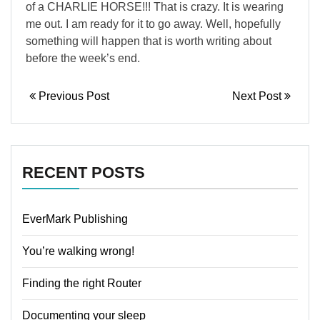
of a CHARLIE HORSE!!! That is crazy. It is wearing
me out. I am ready for it to go away. Well, hopefully
something will happen that is worth writing about
before the week’s end.
Previous Post
Next Post
RECENT POSTS
EverMark Publishing
You’re walking wrong!
Finding the right Router
Documenting your sleep