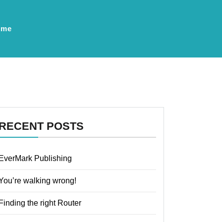
ume
RECENT POSTS
EverMark Publishing
You’re walking wrong!
Finding the right Router