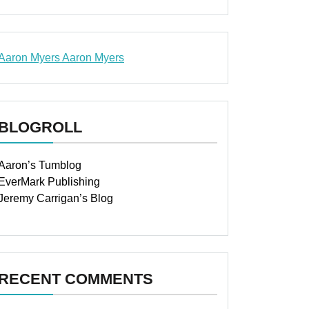
Aaron Myers
Aaron Myers
www.insurancescarsquotesonlines.com
BLOGROLL
Aaron’s Tumblog
EverMark Publishing
Jeremy Carrigan’s Blog
RECENT COMMENTS