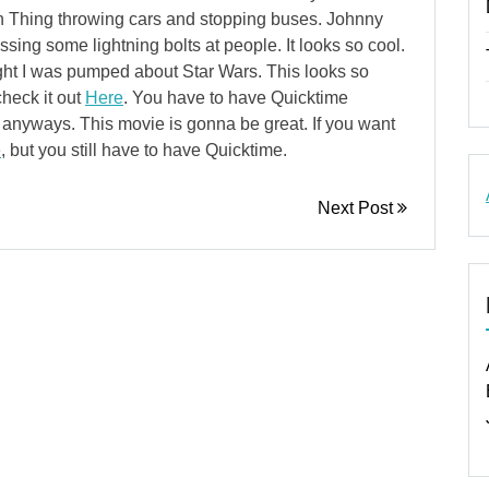
th Thing throwing cars and stopping buses. Johnny
sing some lightning bolts at people. It looks so cool.
ght I was pumped about Star Wars. This looks so
check it out
Here
. You have to have Quicktime
ld anyways. This movie is gonna be great. If you want
e
, but you still have to have Quicktime.
Next Post