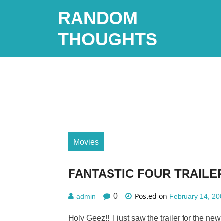
Skip
RANDOM
to
content
THOUGHTS
Movies
FANTASTIC FOUR TRAILER
Posted on
0
admin
February 14, 20
Holy Geez!!! I just saw the trailer for the ne