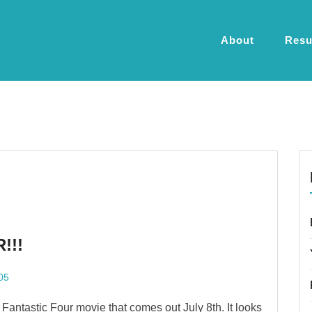
About
Res
!!!
05
w Fantastic Four movie that comes out July 8th. It looks