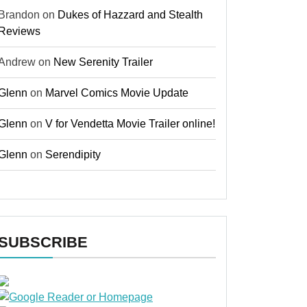
Brandon
on
Dukes of Hazzard and Stealth
Reviews
Andrew
on
New Serenity Trailer
Glenn
on
Marvel Comics Movie Update
Glenn
on
V for Vendetta Movie Trailer online!
Glenn
on
Serendipity
SUBSCRIBE