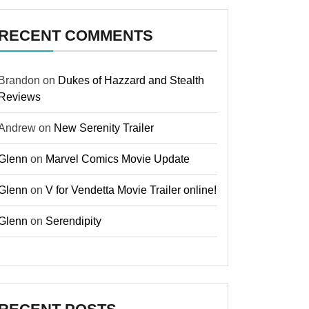
RECENT COMMENTS
Brandon
on
Dukes of Hazzard and Stealth
Reviews
Andrew
on
New Serenity Trailer
Glenn
on
Marvel Comics Movie Update
Glenn
on
V for Vendetta Movie Trailer online!
Glenn
on
Serendipity