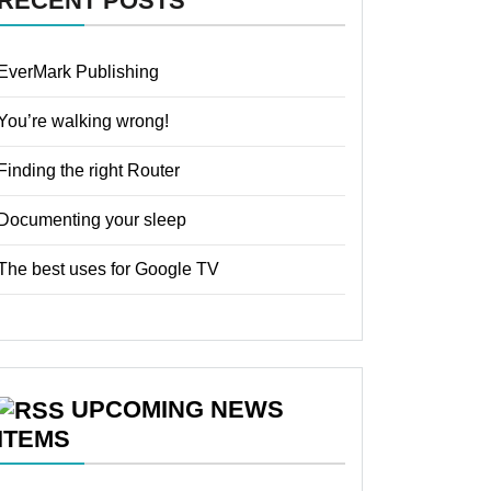
RECENT POSTS
EverMark Publishing
You’re walking wrong!
Finding the right Router
Documenting your sleep
The best uses for Google TV
UPCOMING NEWS
ITEMS