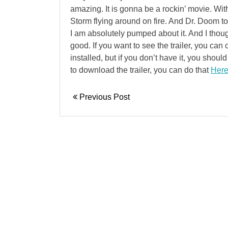
amazing. It is gonna be a rockin’ movie. Wi
Storm flying around on fire. And Dr. Doom tos
I am absolutely pumped about it. And I thou
good. If you want to see the trailer, you can 
installed, but if you don’t have it, you shou
to download the trailer, you can do that
Her
Previous Post