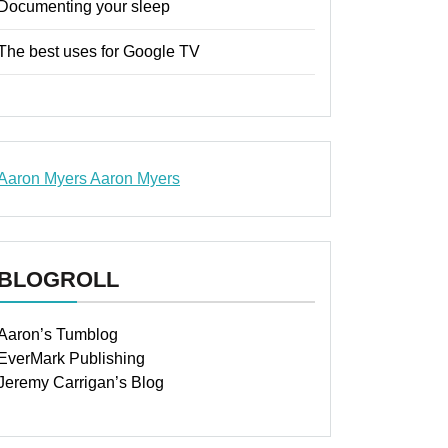
Documenting your sleep
The best uses for Google TV
Aaron Myers
Aaron Myers
www.insurancescarsquotesonlines.com
BLOGROLL
Aaron’s Tumblog
EverMark Publishing
Jeremy Carrigan’s Blog