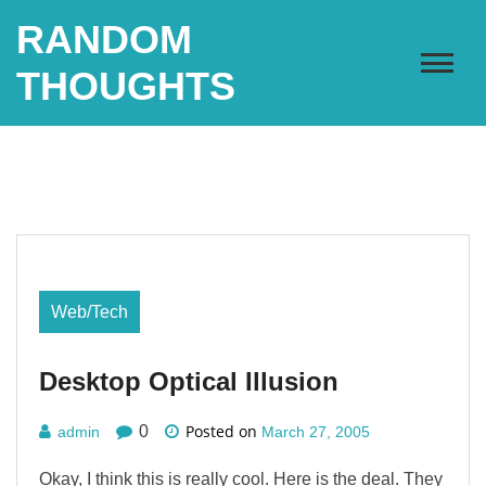
Skip
RANDOM
to
content
THOUGHTS
Web/Tech
Desktop Optical Illusion
Posted on
0
admin
March 27, 2005
Okay, I think this is really cool. Here is the deal. They