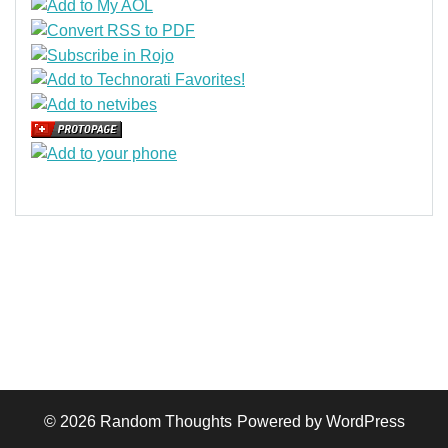
© 2026
Random Thoughts
Powered by WordPress