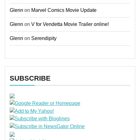
Glenn
on
Marvel Comics Movie Update
Glenn
on
V for Vendetta Movie Trailer online!
Glenn
on
Serendipity
SUBSCRIBE