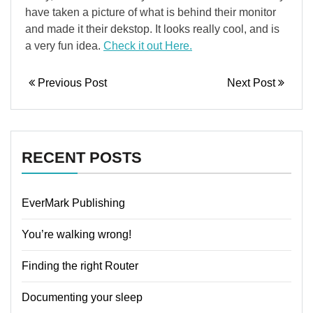
have taken a picture of what is behind their monitor
and made it their dekstop. It looks really cool, and is
a very fun idea.
Check it out Here.
Previous Post
Next Post
RECENT POSTS
EverMark Publishing
You’re walking wrong!
Finding the right Router
Documenting your sleep