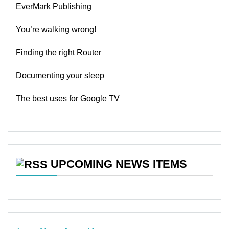
EverMark Publishing
You’re walking wrong!
Finding the right Router
Documenting your sleep
The best uses for Google TV
UPCOMING NEWS ITEMS