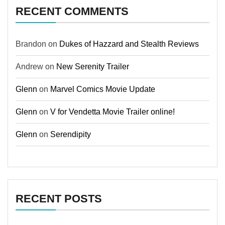
RECENT COMMENTS
Brandon
on
Dukes of Hazzard and Stealth Reviews
Andrew
on
New Serenity Trailer
Glenn
on
Marvel Comics Movie Update
Glenn
on
V for Vendetta Movie Trailer online!
Glenn
on
Serendipity
RECENT POSTS