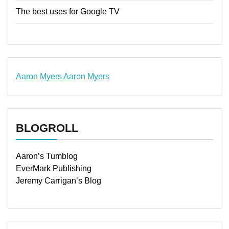
The best uses for Google TV
Aaron Myers
Aaron Myers
www.insurancescarsquotesonlines.com
BLOGROLL
Aaron’s Tumblog
EverMark Publishing
Jeremy Carrigan’s Blog