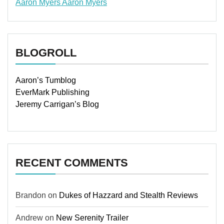
Aaron Myers
Aaron Myers
www.insurancescarsquotesonlines.com
BLOGROLL
Aaron’s Tumblog
EverMark Publishing
Jeremy Carrigan’s Blog
RECENT COMMENTS
Brandon
on
Dukes of Hazzard and Stealth Reviews
Andrew
on
New Serenity Trailer