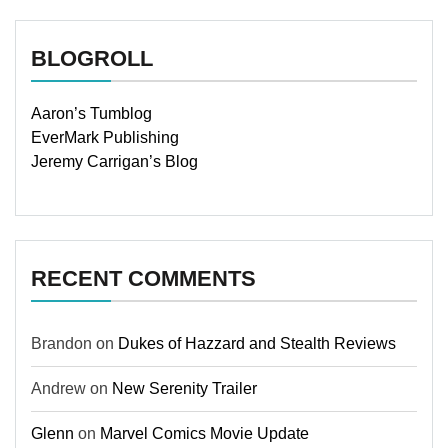
BLOGROLL
Aaron’s Tumblog
EverMark Publishing
Jeremy Carrigan’s Blog
RECENT COMMENTS
Brandon
on
Dukes of Hazzard and Stealth Reviews
Andrew
on
New Serenity Trailer
Glenn
on
Marvel Comics Movie Update