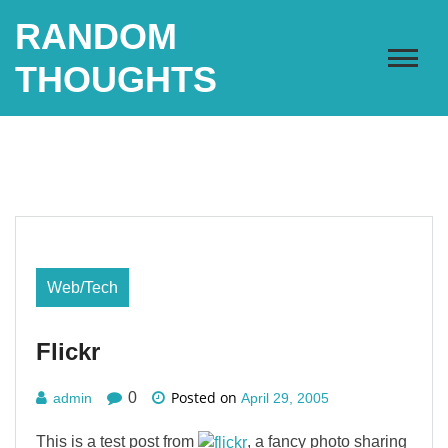
Skip
RANDOM
to
content
THOUGHTS
Web/Tech
Flickr
Posted on
0
admin
April 29, 2005
This is a test post from
, a fancy photo sharing