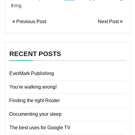
thing.
Previous Post
Next Post
RECENT POSTS
EverMark Publishing
You’re walking wrong!
Finding the right Router
Documenting your sleep
The best uses for Google TV