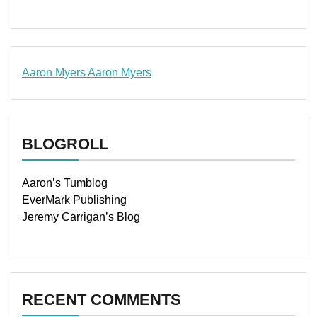
Aaron Myers
Aaron Myers
www.insurancescarsquotesonlines.com
BLOGROLL
Aaron’s Tumblog
EverMark Publishing
Jeremy Carrigan’s Blog
RECENT COMMENTS