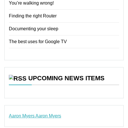
You’re walking wrong!
Finding the right Router
Documenting your sleep
The best uses for Google TV
UPCOMING NEWS ITEMS
Aaron Myers
Aaron Myers
www.insurancescarsquotesonlines.com