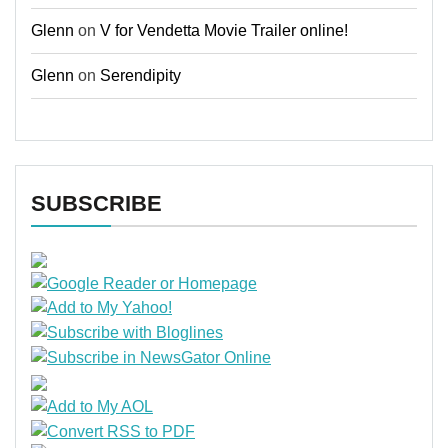
Glenn
on
V for Vendetta Movie Trailer online!
Glenn
on
Serendipity
SUBSCRIBE