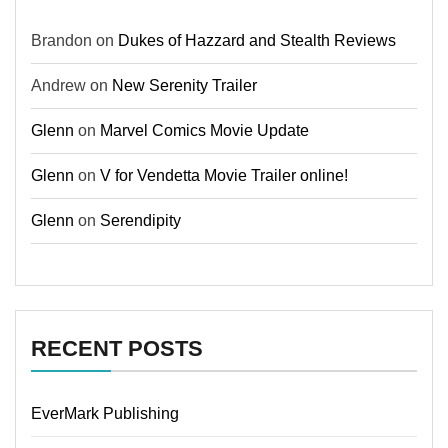
Brandon
on
Dukes of Hazzard and Stealth Reviews
Andrew
on
New Serenity Trailer
Glenn
on
Marvel Comics Movie Update
Glenn
on
V for Vendetta Movie Trailer online!
Glenn
on
Serendipity
RECENT POSTS
EverMark Publishing