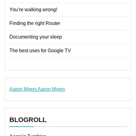
You’re walking wrong!
Finding the right Router
Documenting your sleep
The best uses for Google TV
Aaron Myers
Aaron Myers
www.insurancescarsquotesonlines.com
BLOGROLL