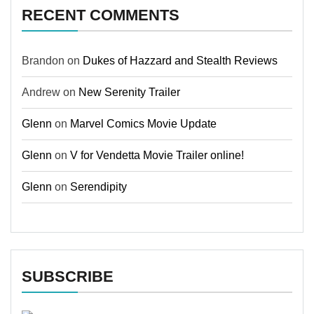
RECENT COMMENTS
Brandon
on
Dukes of Hazzard and Stealth Reviews
Andrew
on
New Serenity Trailer
Glenn
on
Marvel Comics Movie Update
Glenn
on
V for Vendetta Movie Trailer online!
Glenn
on
Serendipity
SUBSCRIBE