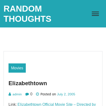
Skip
RANDOM
to
content
THOUGHTS
Movies
Elizabethtown
Posted on
0
admin
July 2, 2005
Link:
Elizabethtown Official Movie Site – Directed by