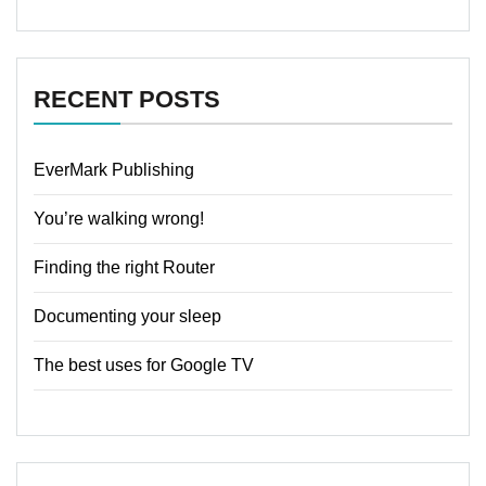
RECENT POSTS
EverMark Publishing
You’re walking wrong!
Finding the right Router
Documenting your sleep
The best uses for Google TV