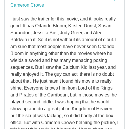
Cameron Crowe
I just saw the trailer for this movie, and it looks really
good. It has Orlando Bloom, Kirsten Dunst, Susan
Sarandon, Jessica Biel, Judy Greer, and Alec
Baldwin in it. So it is not without its amount of clout. I
am sure that most people have never seen Orlando
Bloom in anything other than the movies where he
wields a sword and has many menacing posing
sequences. But I saw the Calcium Kid last year, and
really enjoyed it. The guy can act, there is no doubt
about that. He just hasn’t found his movie to really
shine. Everyone knows him from Lord of the Rings
and Pirates of the Carribean, but in those movies, he
played second fiddle. I was hoping that he would
show up and do a great job in Kingdom of Heaven,
but the script was lacking, so it did badly at the box
office. But with Cameron Crowe helming the picture, I