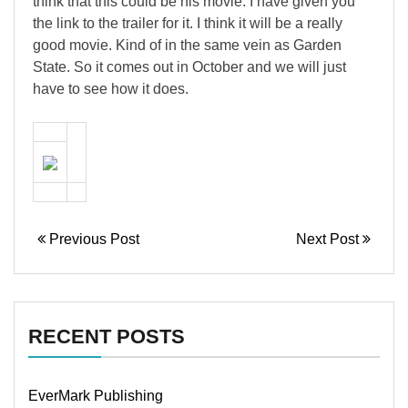
think that this could be his movie. I have given you
the link to the trailer for it. I think it will be a really
good movie. Kind of in the same vein as Garden
State. So it comes out in October and we will just
have to see how it does.
Previous Post
Next Post
RECENT POSTS
EverMark Publishing