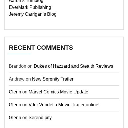
Aaron’s Tumblog
EverMark Publishing
Jeremy Carrigan’s Blog
RECENT COMMENTS
Brandon
on
Dukes of Hazzard and Stealth Reviews
Andrew
on
New Serenity Trailer
Glenn
on
Marvel Comics Movie Update
Glenn
on
V for Vendetta Movie Trailer online!
Glenn
on
Serendipity