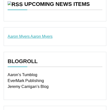
UPCOMING NEWS ITEMS
Aaron Myers
Aaron Myers
www.insurancescarsquotesonlines.com
BLOGROLL
Aaron’s Tumblog
EverMark Publishing
Jeremy Carrigan’s Blog