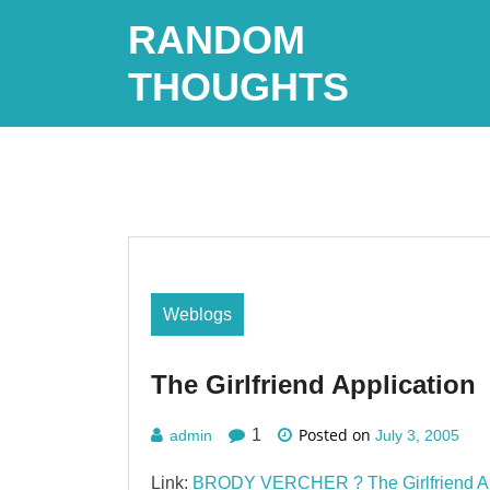
Skip
RANDOM
to
content
THOUGHTS
Weblogs
The Girlfriend Application
Posted on
1
admin
July 3, 2005
Link:
BRODY VERCHER ? The Girlfriend Ap