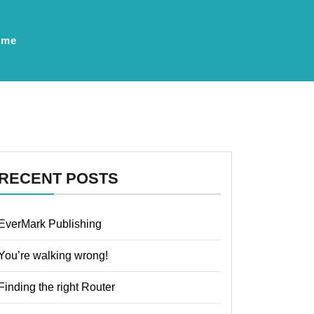
ume
RECENT POSTS
EverMark Publishing
You’re walking wrong!
Finding the right Router