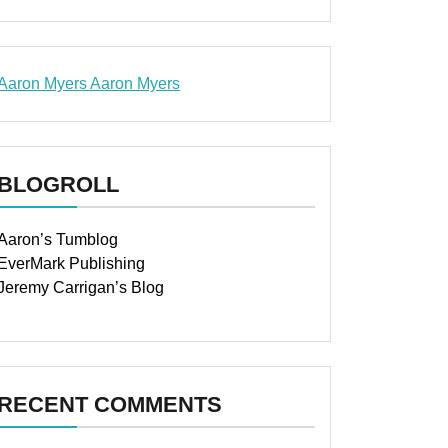
Aaron Myers
Aaron Myers
www.insurancescarsquotesonlines.com
BLOGROLL
Aaron’s Tumblog
EverMark Publishing
Jeremy Carrigan’s Blog
RECENT COMMENTS