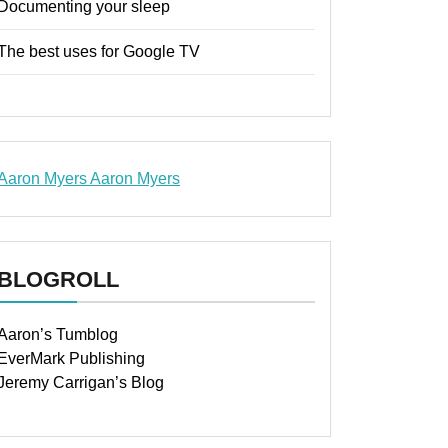
Documenting your sleep
The best uses for Google TV
Aaron Myers
Aaron Myers
www.insurancescarsquotesonlines.com
BLOGROLL
Aaron’s Tumblog
EverMark Publishing
Jeremy Carrigan’s Blog