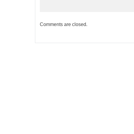
Comments are closed.