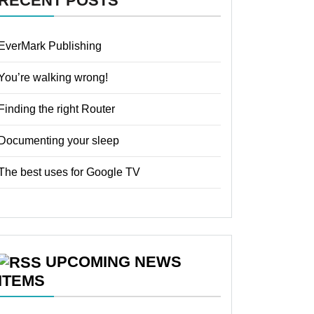
RECENT POSTS
EverMark Publishing
You’re walking wrong!
Finding the right Router
Documenting your sleep
The best uses for Google TV
UPCOMING NEWS
ITEMS