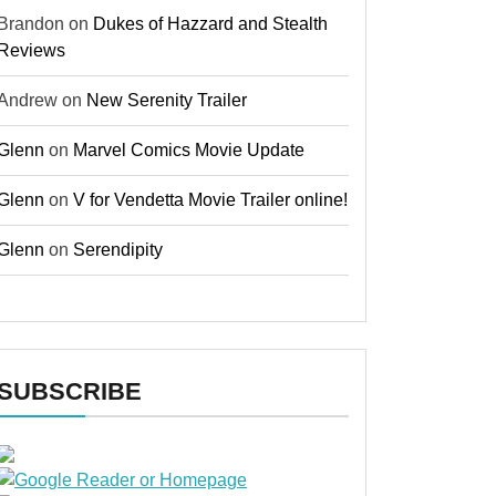
Brandon
on
Dukes of Hazzard and Stealth
Reviews
Andrew
on
New Serenity Trailer
Glenn
on
Marvel Comics Movie Update
Glenn
on
V for Vendetta Movie Trailer online!
Glenn
on
Serendipity
SUBSCRIBE