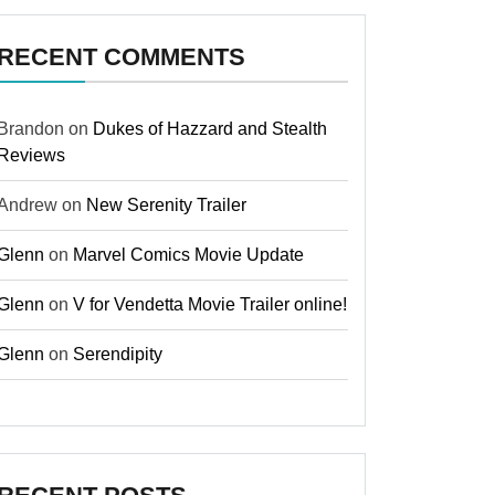
RECENT COMMENTS
Brandon
on
Dukes of Hazzard and Stealth
Reviews
Andrew
on
New Serenity Trailer
Glenn
on
Marvel Comics Movie Update
Glenn
on
V for Vendetta Movie Trailer online!
Glenn
on
Serendipity