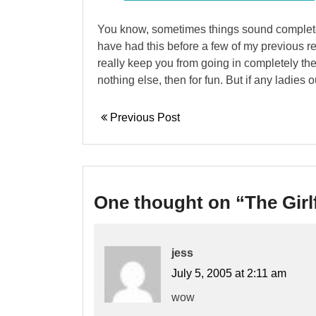
You know, sometimes things sound completely 
have had this before a few of my previous rel
really keep you from going in completely the 
nothing else, then for fun. But if any ladies ou
Previous Post
One thought on “
The Girl
jess
July 5, 2005 at 2:11 am
wow