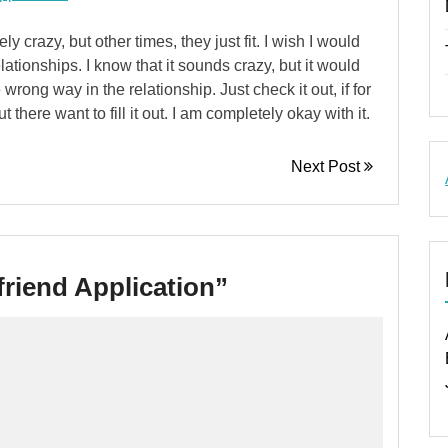
crazy, but other times, they just fit. I wish I would
ationships. I know that it sounds crazy, but it would
wrong way in the relationship. Just check it out, if for
t there want to fill it out. I am completely okay with it.
Next Post
friend Application
”