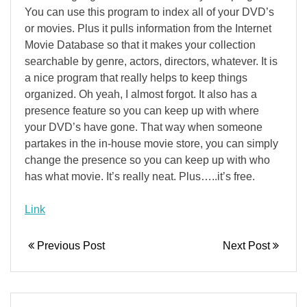
You can use this program to index all of your DVD’s
or movies. Plus it pulls information from the Internet
Movie Database so that it makes your collection
searchable by genre, actors, directors, whatever. It is
a nice program that really helps to keep things
organized. Oh yeah, I almost forgot. It also has a
presence feature so you can keep up with where
your DVD’s have gone. That way when someone
partakes in the in-house movie store, you can simply
change the presence so you can keep up with who
has what movie. It’s really neat. Plus…..it’s free.
Link
Previous Post
Next Post