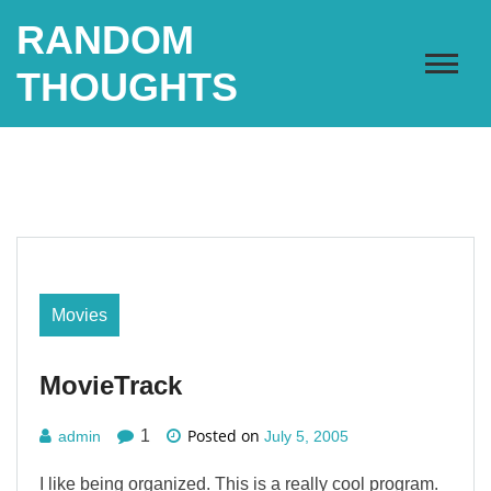
Skip
RANDOM
to
content
THOUGHTS
Movies
MovieTrack
Posted on
1
admin
July 5, 2005
I like being organized. This is a really cool program.