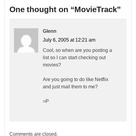
One thought on “
MovieTrack
”
Glenn
July 6, 2005 at 12:21 am
Cool, so when are you posting a
list so I can start checking out
movies?
Are you going to do like Netflix
and just mail them to me?
=P
Comments are closed.