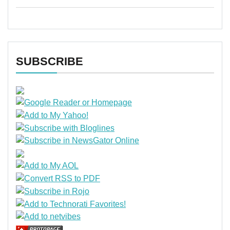
SUBSCRIBE