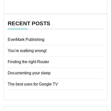
RECENT POSTS
EverMark Publishing
You’re walking wrong!
Finding the right Router
Documenting your sleep
The best uses for Google TV