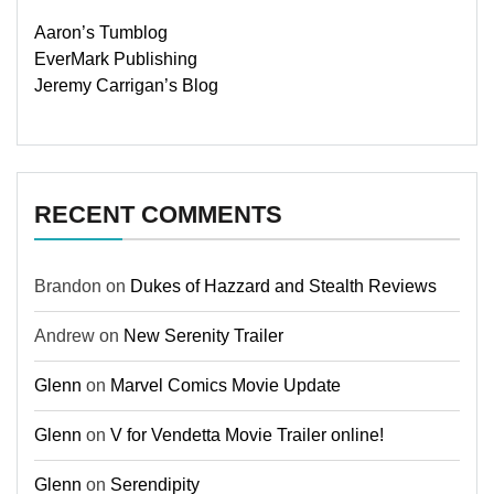
Aaron’s Tumblog
EverMark Publishing
Jeremy Carrigan’s Blog
RECENT COMMENTS
Brandon
on
Dukes of Hazzard and Stealth Reviews
Andrew
on
New Serenity Trailer
Glenn
on
Marvel Comics Movie Update
Glenn
on
V for Vendetta Movie Trailer online!
Glenn
on
Serendipity