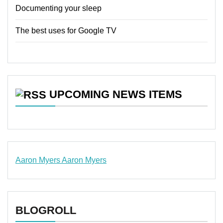
Documenting your sleep
The best uses for Google TV
UPCOMING NEWS ITEMS
Aaron Myers
Aaron Myers
www.insurancescarsquotesonlines.com
BLOGROLL