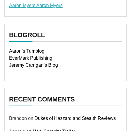
Aaron Myers
Aaron Myers
www.insurancescarsquotesonlines.com
BLOGROLL
Aaron’s Tumblog
EverMark Publishing
Jeremy Carrigan’s Blog
RECENT COMMENTS
Brandon
on
Dukes of Hazzard and Stealth Reviews