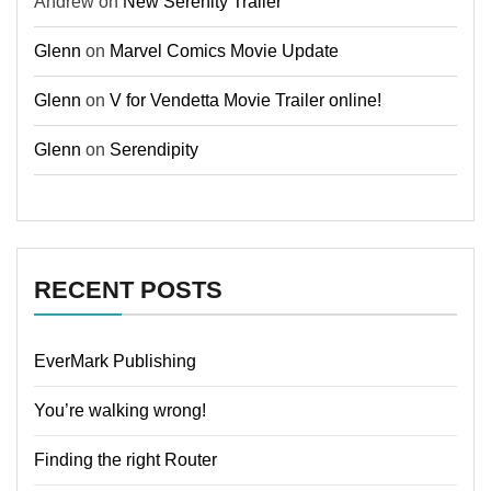
Andrew
on
New Serenity Trailer
Glenn
on
Marvel Comics Movie Update
Glenn
on
V for Vendetta Movie Trailer online!
Glenn
on
Serendipity
RECENT POSTS
EverMark Publishing
You’re walking wrong!
Finding the right Router