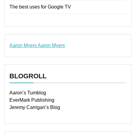
The best uses for Google TV
Aaron Myers
Aaron Myers
www.insurancescarsquotesonlines.com
BLOGROLL
Aaron’s Tumblog
EverMark Publishing
Jeremy Carrigan’s Blog