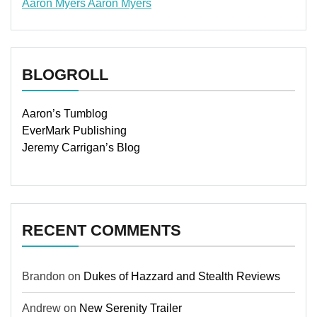
Aaron Myers
Aaron Myers
www.insurancescarsquotesonlines.com
BLOGROLL
Aaron’s Tumblog
EverMark Publishing
Jeremy Carrigan’s Blog
RECENT COMMENTS
Brandon
on
Dukes of Hazzard and Stealth Reviews
Andrew
on
New Serenity Trailer