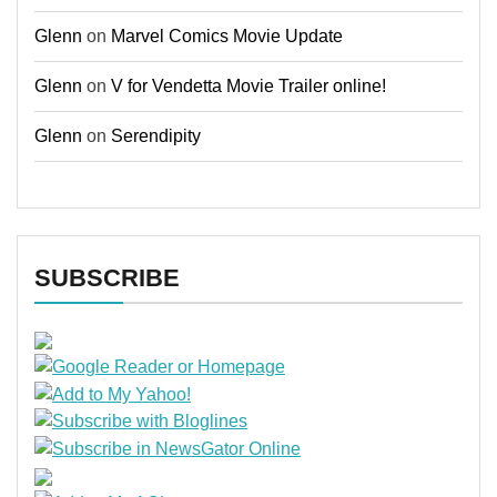
Glenn
on
Marvel Comics Movie Update
Glenn
on
V for Vendetta Movie Trailer online!
Glenn
on
Serendipity
SUBSCRIBE