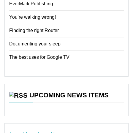
EverMark Publishing
You’re walking wrong!
Finding the right Router
Documenting your sleep
The best uses for Google TV
UPCOMING NEWS ITEMS