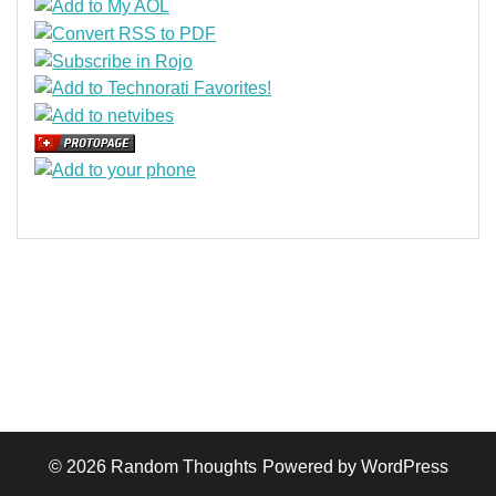
© 2026
Random Thoughts
Powered by WordPress