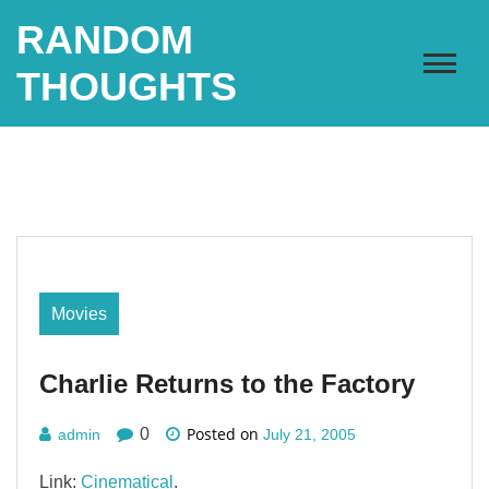
Skip
RANDOM
to
content
THOUGHTS
Movies
Charlie Returns to the Factory
Posted on
0
admin
July 21, 2005
Link:
Cinematical
.