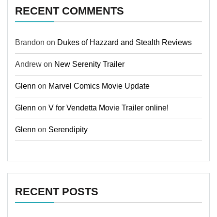
RECENT COMMENTS
Brandon
on
Dukes of Hazzard and Stealth Reviews
Andrew
on
New Serenity Trailer
Glenn
on
Marvel Comics Movie Update
Glenn
on
V for Vendetta Movie Trailer online!
Glenn
on
Serendipity
RECENT POSTS