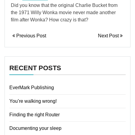
Did you know that the original Charlie Bucket from
the 1971 Willy Wonka movie never made another
film after Wonka? How crazy is that?
Previous Post
Next Post
RECENT POSTS
EverMark Publishing
You’re walking wrong!
Finding the right Router
Documenting your sleep