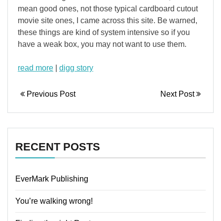
mean good ones, not those typical cardboard cutout
movie site ones, I came across this site. Be warned,
these things are kind of system intensive so if you
have a weak box, you may not want to use them.
read more
|
digg story
Previous Post
Next Post
RECENT POSTS
EverMark Publishing
You’re walking wrong!