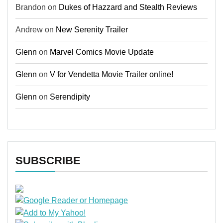
Brandon
on
Dukes of Hazzard and Stealth Reviews
Andrew
on
New Serenity Trailer
Glenn
on
Marvel Comics Movie Update
Glenn
on
V for Vendetta Movie Trailer online!
Glenn
on
Serendipity
SUBSCRIBE