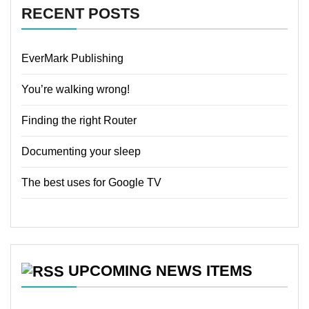
RECENT POSTS
EverMark Publishing
You’re walking wrong!
Finding the right Router
Documenting your sleep
The best uses for Google TV
UPCOMING NEWS ITEMS