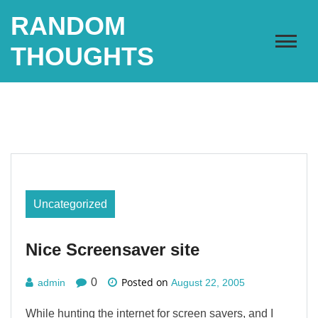
Skip
RANDOM
to
content
THOUGHTS
Uncategorized
Nice Screensaver site
Posted on
0
admin
August 22, 2005
While hunting the internet for screen savers, and I