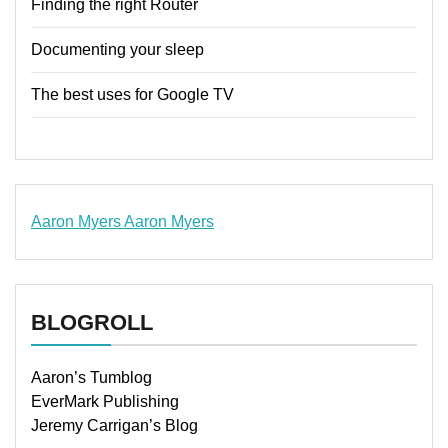
Finding the right Router
Documenting your sleep
The best uses for Google TV
Aaron Myers
Aaron Myers
www.insurancescarsquotesonlines.com
BLOGROLL
Aaron’s Tumblog
EverMark Publishing
Jeremy Carrigan’s Blog