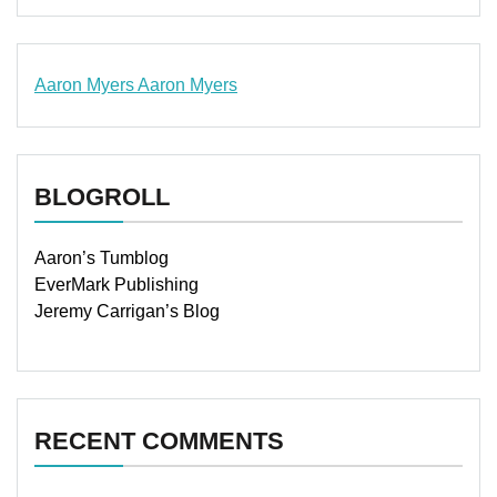
Aaron Myers
Aaron Myers
www.insurancescarsquotesonlines.com
BLOGROLL
Aaron’s Tumblog
EverMark Publishing
Jeremy Carrigan’s Blog
RECENT COMMENTS