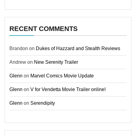
RECENT COMMENTS
Brandon
on
Dukes of Hazzard and Stealth Reviews
Andrew
on
New Serenity Trailer
Glenn
on
Marvel Comics Movie Update
Glenn
on
V for Vendetta Movie Trailer online!
Glenn
on
Serendipity