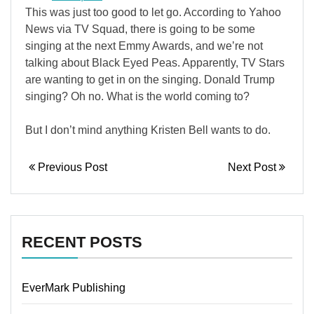
This was just too good to let go. According to Yahoo
News via TV Squad, there is going to be some
singing at the next Emmy Awards, and we’re not
talking about Black Eyed Peas. Apparently, TV Stars
are wanting to get in on the singing. Donald Trump
singing? Oh no. What is the world coming to?
But I don’t mind anything Kristen Bell wants to do.
Previous Post
Next Post
RECENT POSTS
EverMark Publishing