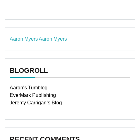
Aaron Myers
Aaron Myers
www.insurancescarsquotesonlines.com
BLOGROLL
Aaron’s Tumblog
EverMark Publishing
Jeremy Carrigan’s Blog
RECENT COMMENTS