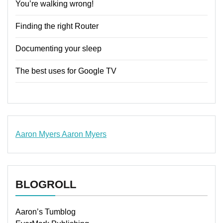
You’re walking wrong!
Finding the right Router
Documenting your sleep
The best uses for Google TV
Aaron Myers
Aaron Myers
www.insurancescarsquotesonlines.com
BLOGROLL
Aaron’s Tumblog