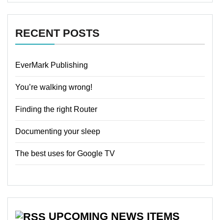
RECENT POSTS
EverMark Publishing
You’re walking wrong!
Finding the right Router
Documenting your sleep
The best uses for Google TV
UPCOMING NEWS ITEMS