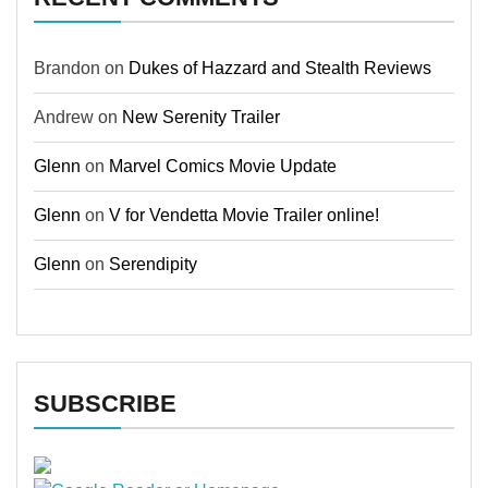
Brandon
on
Dukes of Hazzard and Stealth Reviews
Andrew
on
New Serenity Trailer
Glenn
on
Marvel Comics Movie Update
Glenn
on
V for Vendetta Movie Trailer online!
Glenn
on
Serendipity
SUBSCRIBE