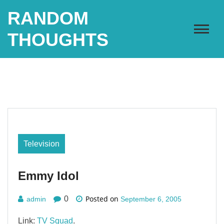
Skip
RANDOM
to
content
THOUGHTS
Television
Emmy Idol
Posted on
0
admin
September 6, 2005
Link:
TV Squad
.