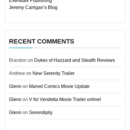
EverMark Publishing
Jeremy Carrigan’s Blog
RECENT COMMENTS
Brandon
on
Dukes of Hazzard and Stealth Reviews
Andrew
on
New Serenity Trailer
Glenn
on
Marvel Comics Movie Update
Glenn
on
V for Vendetta Movie Trailer online!
Glenn
on
Serendipity