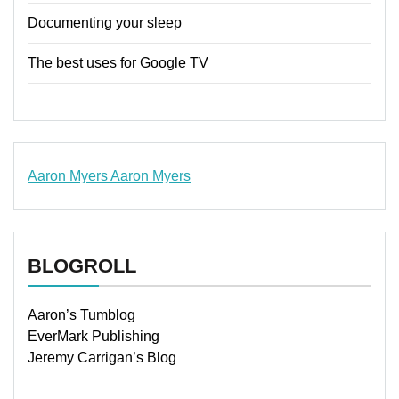
Documenting your sleep
The best uses for Google TV
Aaron Myers
Aaron Myers
www.insurancescarsquotesonlines.com
BLOGROLL
Aaron’s Tumblog
EverMark Publishing
Jeremy Carrigan’s Blog