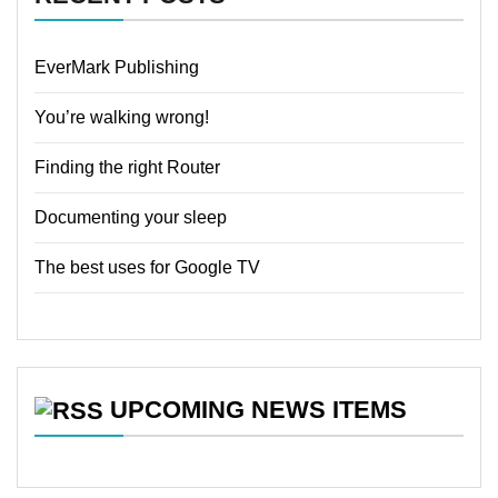
EverMark Publishing
You’re walking wrong!
Finding the right Router
Documenting your sleep
The best uses for Google TV
UPCOMING NEWS ITEMS