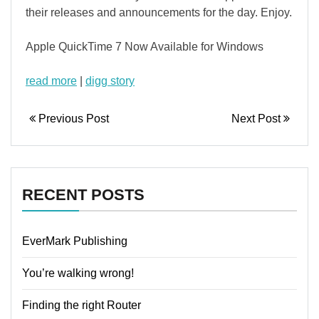
their releases and announcements for the day. Enjoy.
Apple QuickTime 7 Now Available for Windows
read more
|
digg story
Previous Post
Next Post
RECENT POSTS
EverMark Publishing
You’re walking wrong!
Finding the right Router