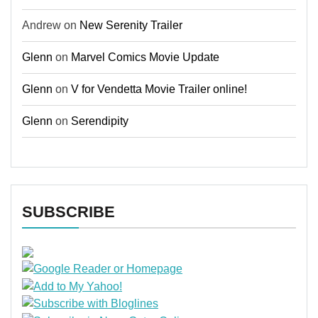
Andrew
on
New Serenity Trailer
Glenn
on
Marvel Comics Movie Update
Glenn
on
V for Vendetta Movie Trailer online!
Glenn
on
Serendipity
SUBSCRIBE