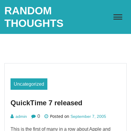
Skip
RANDOM
to
content
THOUGHTS
Uncategorized
QuickTime 7 released
Posted on
0
admin
September 7, 2005
This is the first of many in a row about Apple and