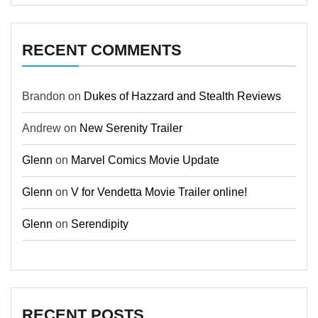
RECENT COMMENTS
Brandon
on
Dukes of Hazzard and Stealth Reviews
Andrew
on
New Serenity Trailer
Glenn
on
Marvel Comics Movie Update
Glenn
on
V for Vendetta Movie Trailer online!
Glenn
on
Serendipity
RECENT POSTS