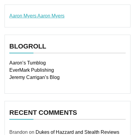
Aaron Myers
Aaron Myers
www.insurancescarsquotesonlines.com
BLOGROLL
Aaron’s Tumblog
EverMark Publishing
Jeremy Carrigan’s Blog
RECENT COMMENTS
Brandon
on
Dukes of Hazzard and Stealth Reviews