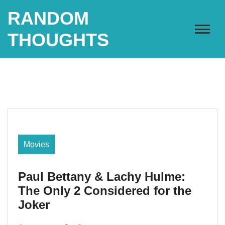
Skip
RANDOM
to
content
THOUGHTS
Movies
Paul Bettany & Lachy Hulme:
The Only 2 Considered for the
Joker