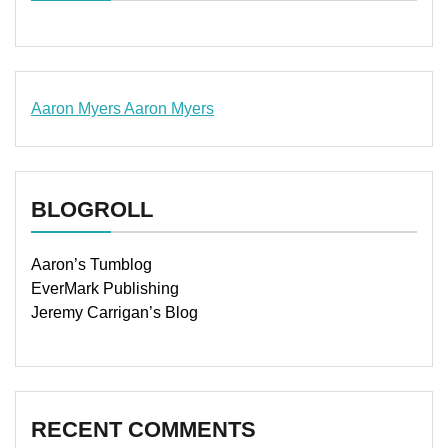
Aaron Myers
Aaron Myers
www.insurancescarsquotesonlines.com
BLOGROLL
Aaron’s Tumblog
EverMark Publishing
Jeremy Carrigan’s Blog
RECENT COMMENTS