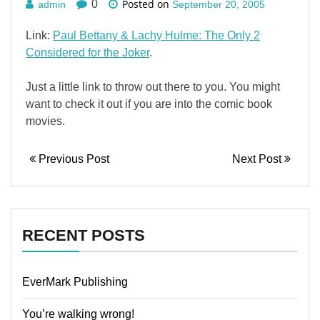
Posted on
0
admin
September 20, 2005
Link:
Paul Bettany & Lachy Hulme: The Only 2
Considered for the Joker
.
Just a little link to throw out there to you. You might
want to check it out if you are into the comic book
movies.
Previous Post
Next Post
RECENT POSTS
EverMark Publishing
You’re walking wrong!