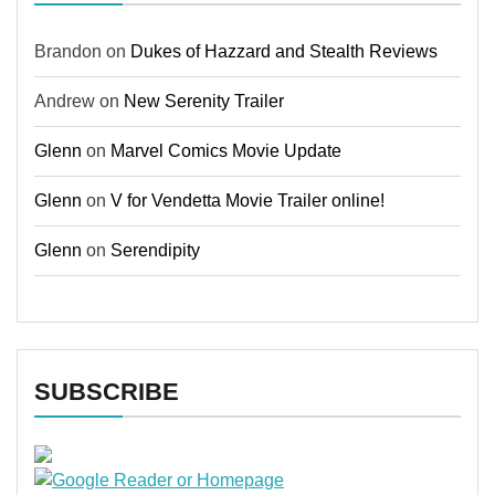
Brandon
on
Dukes of Hazzard and Stealth Reviews
Andrew
on
New Serenity Trailer
Glenn
on
Marvel Comics Movie Update
Glenn
on
V for Vendetta Movie Trailer online!
Glenn
on
Serendipity
SUBSCRIBE