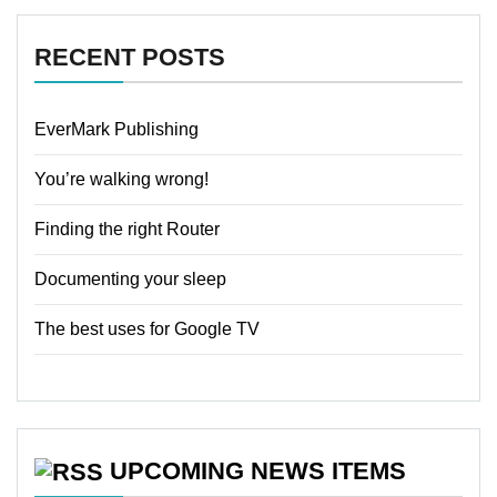
RECENT POSTS
EverMark Publishing
You’re walking wrong!
Finding the right Router
Documenting your sleep
The best uses for Google TV
UPCOMING NEWS ITEMS