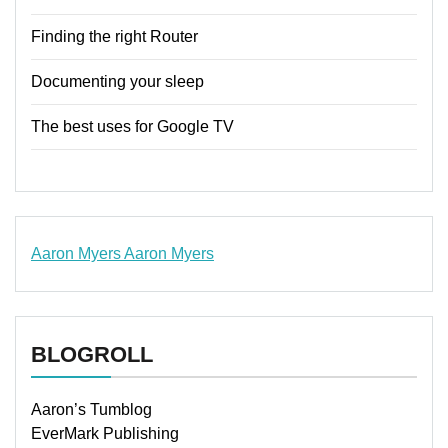
Finding the right Router
Documenting your sleep
The best uses for Google TV
Aaron Myers
Aaron Myers
www.insurancescarsquotesonlines.com
BLOGROLL
Aaron’s Tumblog
EverMark Publishing