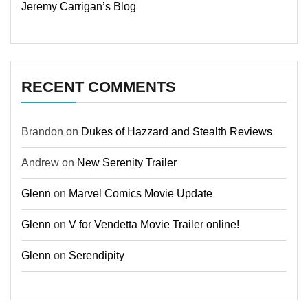
Jeremy Carrigan’s Blog
RECENT COMMENTS
Brandon
on
Dukes of Hazzard and Stealth Reviews
Andrew
on
New Serenity Trailer
Glenn
on
Marvel Comics Movie Update
Glenn
on
V for Vendetta Movie Trailer online!
Glenn
on
Serendipity