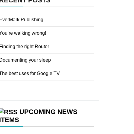
RECENT POSTS
EverMark Publishing
You’re walking wrong!
Finding the right Router
Documenting your sleep
The best uses for Google TV
UPCOMING NEWS
ITEMS