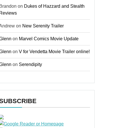
Brandon
on
Dukes of Hazzard and Stealth
Reviews
Andrew
on
New Serenity Trailer
Glenn
on
Marvel Comics Movie Update
Glenn
on
V for Vendetta Movie Trailer online!
Glenn
on
Serendipity
SUBSCRIBE