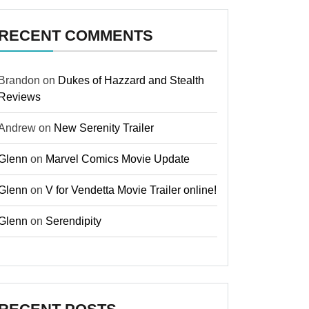
RECENT COMMENTS
Brandon
on
Dukes of Hazzard and Stealth
Reviews
Andrew
on
New Serenity Trailer
Glenn
on
Marvel Comics Movie Update
Glenn
on
V for Vendetta Movie Trailer online!
Glenn
on
Serendipity