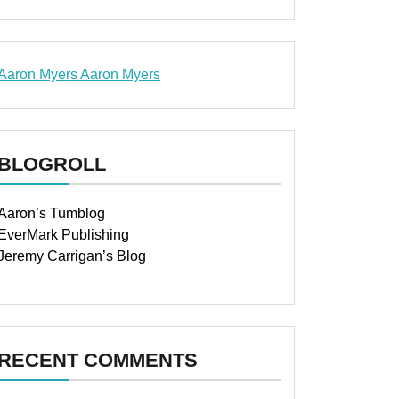
Aaron Myers
Aaron Myers
www.insurancescarsquotesonlines.com
BLOGROLL
Aaron’s Tumblog
EverMark Publishing
Jeremy Carrigan’s Blog
RECENT COMMENTS