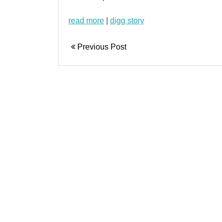
read more
|
digg story
Previous Post