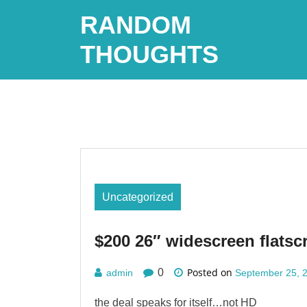
Skip
RANDOM
to
content
THOUGHTS
Uncategorized
$200 26″ widescreen flatsc
Posted on
0
admin
September 25, 
the deal speaks for itself…not HD