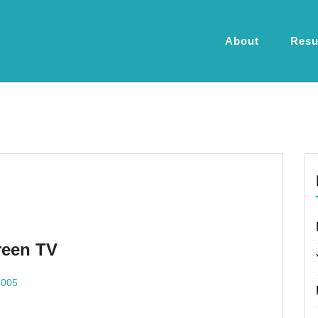
About
Res
reen TV
2005