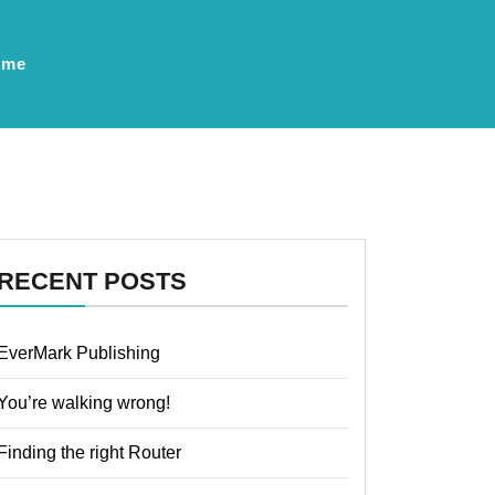
ume
RECENT POSTS
EverMark Publishing
You’re walking wrong!
Finding the right Router