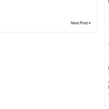
Next Post