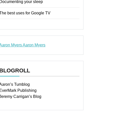
Documenting your sleep
The best uses for Google TV
Aaron Myers
Aaron Myers
www.insurancescarsquotesonlines.com
BLOGROLL
Aaron’s Tumblog
EverMark Publishing
Jeremy Carrigan’s Blog