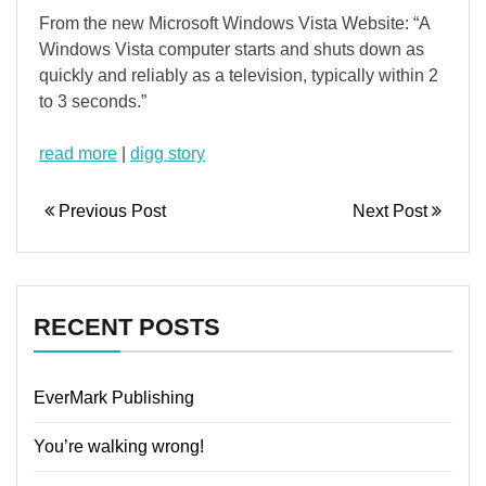
From the new Microsoft Windows Vista Website: “A
Windows Vista computer starts and shuts down as
quickly and reliably as a television, typically within 2
to 3 seconds.”
read more
|
digg story
Previous Post
Next Post
RECENT POSTS
EverMark Publishing
You’re walking wrong!