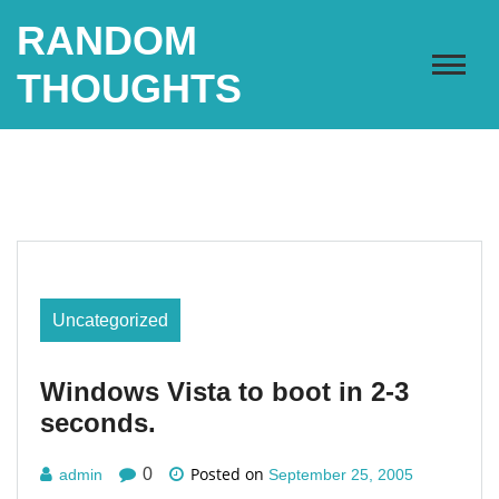
Skip
RANDOM
to
content
THOUGHTS
Uncategorized
Windows Vista to boot in 2-3
seconds.
Posted on
0
admin
September 25, 2005