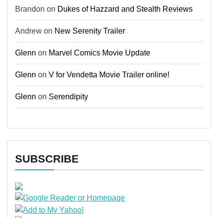
Brandon
on
Dukes of Hazzard and Stealth Reviews
Andrew
on
New Serenity Trailer
Glenn
on
Marvel Comics Movie Update
Glenn
on
V for Vendetta Movie Trailer online!
Glenn
on
Serendipity
SUBSCRIBE