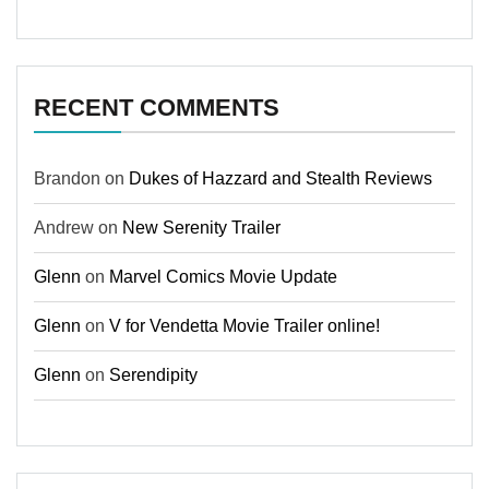
RECENT COMMENTS
Brandon
on
Dukes of Hazzard and Stealth Reviews
Andrew
on
New Serenity Trailer
Glenn
on
Marvel Comics Movie Update
Glenn
on
V for Vendetta Movie Trailer online!
Glenn
on
Serendipity