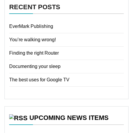
RECENT POSTS
EverMark Publishing
You’re walking wrong!
Finding the right Router
Documenting your sleep
The best uses for Google TV
UPCOMING NEWS ITEMS