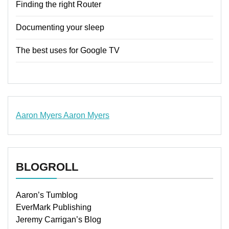
Finding the right Router
Documenting your sleep
The best uses for Google TV
Aaron Myers
Aaron Myers
www.insurancescarsquotesonlines.com
BLOGROLL
Aaron’s Tumblog
EverMark Publishing
Jeremy Carrigan’s Blog