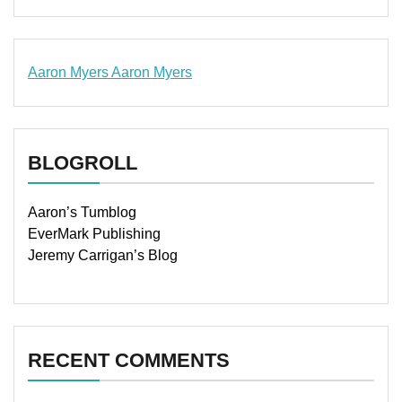
Aaron Myers
Aaron Myers
www.insurancescarsquotesonlines.com
BLOGROLL
Aaron’s Tumblog
EverMark Publishing
Jeremy Carrigan’s Blog
RECENT COMMENTS