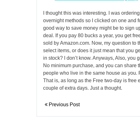
I thought this was interesting. I was orderin
overnight methods so I clicked on one and fo
good way to save money might be to sign up 
deal. If you pay 80 bucks a year, you get fre
sold by Amazon.com. Now, my question to that
select items, or does it just mean that you ge
in stock? I don’t know. Anyways, Also, you g
No minimum purchase, and you can share t
people who live in the same house as you. P
That is, as long as the Free two-day is free ev
couple of extra days. Just a thought.
Previous Post