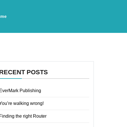
ume
RECENT POSTS
EverMark Publishing
You’re walking wrong!
Finding the right Router