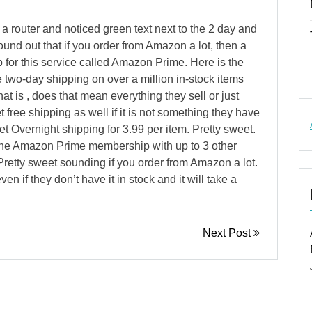
g a router and noticed green text next to the 2 day and
und out that if you order from Amazon a lot, then a
for this service called Amazon Prime. Here is the
e two-day shipping on over a million in-stock items
 is , does that mean everything they sell or just
t free shipping as well if it is not something they have
et Overnight shipping for 3.99 per item. Pretty sweet.
he Amazon Prime membership with up to 3 other
retty sweet sounding if you order from Amazon a lot.
en if they don’t have it in stock and it will take a
Next Post