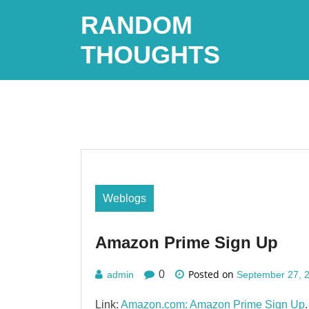
Skip
RANDOM
to
content
THOUGHTS
Weblogs
Amazon Prime Sign Up
Posted on
0
admin
September 27, 
Link:
Amazon.com: Amazon Prime Sign Up
.