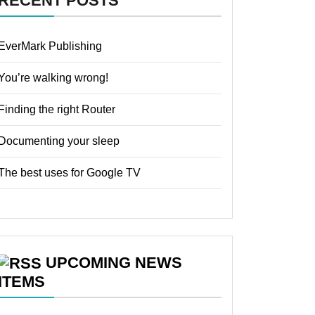
RECENT POSTS
EverMark Publishing
You’re walking wrong!
Finding the right Router
Documenting your sleep
The best uses for Google TV
UPCOMING NEWS
ITEMS