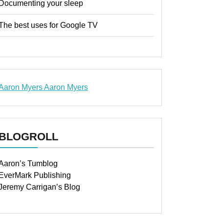
Documenting your sleep
The best uses for Google TV
Aaron Myers
Aaron Myers
www.insurancescarsquotesonlines.com
BLOGROLL
Aaron’s Tumblog
EverMark Publishing
Jeremy Carrigan’s Blog