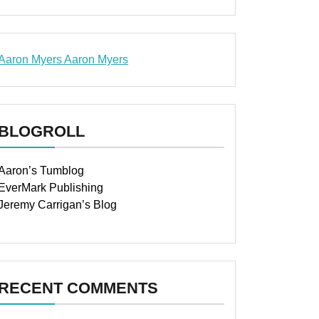
Aaron Myers
Aaron Myers
www.insurancescarsquotesonlines.com
BLOGROLL
Aaron’s Tumblog
EverMark Publishing
Jeremy Carrigan’s Blog
RECENT COMMENTS