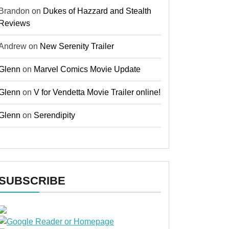
Brandon
on
Dukes of Hazzard and Stealth
Reviews
Andrew
on
New Serenity Trailer
Glenn
on
Marvel Comics Movie Update
Glenn
on
V for Vendetta Movie Trailer online!
Glenn
on
Serendipity
SUBSCRIBE