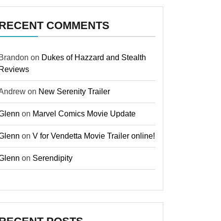
RECENT COMMENTS
Brandon
on
Dukes of Hazzard and Stealth
Reviews
Andrew
on
New Serenity Trailer
Glenn
on
Marvel Comics Movie Update
Glenn
on
V for Vendetta Movie Trailer online!
Glenn
on
Serendipity