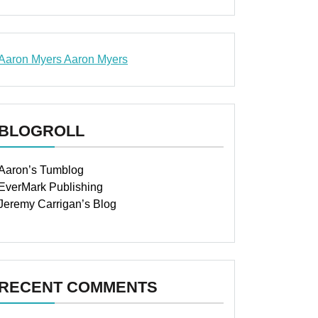
Aaron Myers
Aaron Myers
www.insurancescarsquotesonlines.com
BLOGROLL
Aaron’s Tumblog
EverMark Publishing
Jeremy Carrigan’s Blog
RECENT COMMENTS