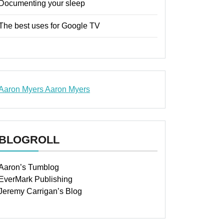
Documenting your sleep
The best uses for Google TV
Aaron Myers
Aaron Myers
www.insurancescarsquotesonlines.com
BLOGROLL
Aaron’s Tumblog
EverMark Publishing
Jeremy Carrigan’s Blog