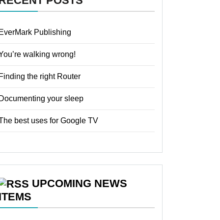
RECENT POSTS
EverMark Publishing
You’re walking wrong!
Finding the right Router
Documenting your sleep
The best uses for Google TV
UPCOMING NEWS
ITEMS