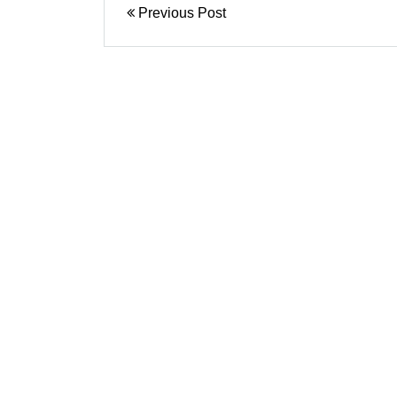
Previous Post