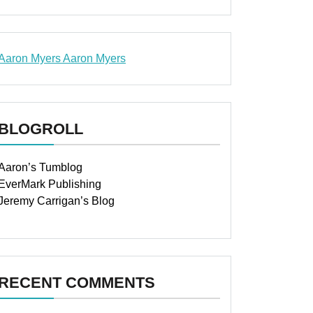
Aaron Myers
Aaron Myers
www.insurancescarsquotesonlines.com
BLOGROLL
Aaron’s Tumblog
EverMark Publishing
Jeremy Carrigan’s Blog
RECENT COMMENTS