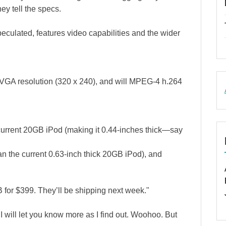
ey tell the specs.
ulated, features video capabilities and the wider
 QVGA resolution (320 x 240), and will MPEG-4 h.264
current 20GB iPod (making it 0.44-inches thick—say
n the current 0.63-inch thick 20GB iPod), and
for $399. They’ll be shipping next week."
 I will let you know more as I find out. Woohoo. But