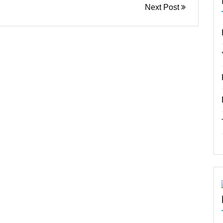
Next Post