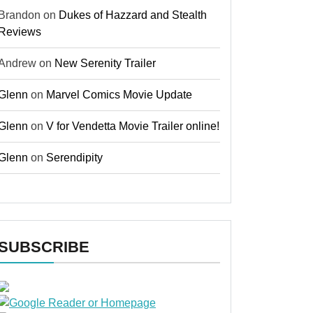
Brandon
on
Dukes of Hazzard and Stealth
Reviews
Andrew
on
New Serenity Trailer
Glenn
on
Marvel Comics Movie Update
Glenn
on
V for Vendetta Movie Trailer online!
Glenn
on
Serendipity
SUBSCRIBE