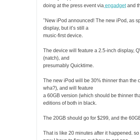
doing at the press event via
engadget
and th
"New iPod announced! The new iPod, as spec
display, but it’s still a
music-first device.
The device will feature a 2.5-inch display,
(natch), and
presumably Quicktime.
The new iPod will be 30% thinner than the 
wha?), and will feature
a 60GB version (which should be thinner tha
editions of both in black.
The 20GB should go for $299, and the 60GB 
That is like 20 minutes after it happened. so