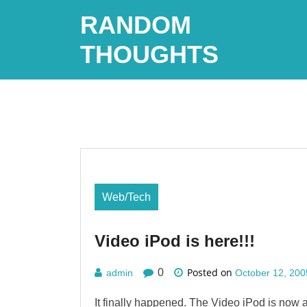
Skip
RANDOM
to
content
THOUGHTS
Web/Tech
Video iPod is here!!!
Posted on
0
admin
October 12, 200
It finally happened. The Video iPod is now a