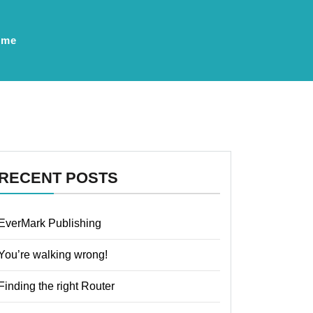
ume
RECENT POSTS
EverMark Publishing
You’re walking wrong!
Finding the right Router