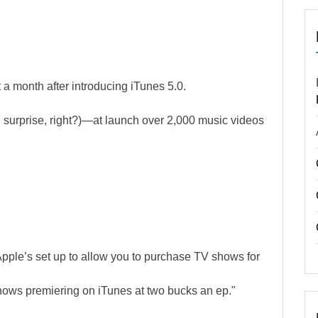
a month after introducing iTunes 5.0.
g surprise, right?)—at launch over 2,000 music videos
Apple’s set up to allow you to purchase TV shows for
ows premiering on iTunes at two bucks an ep."