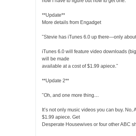
now I have to figure out how to get one.
**Update**
More details from Engadget
"Stevie has iTunes 6.0 up there—only about 
iTunes 6.0 will feature video downloads (bi
will be made
available at a cost of $1.99 apiece."
**Update 2**
"Oh, and one more thing…
It’s not only music videos you can buy. No, 
$1.99 apiece. Get
Desperate Housewives or four other ABC sh