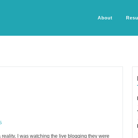
About
Res
5
 reality. I was watching the live blogging they were