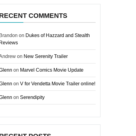
RECENT COMMENTS
Brandon
on
Dukes of Hazzard and Stealth
Reviews
Andrew
on
New Serenity Trailer
Glenn
on
Marvel Comics Movie Update
Glenn
on
V for Vendetta Movie Trailer online!
Glenn
on
Serendipity