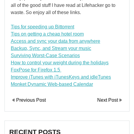
all of the good stuff I have read at Lifehacker go to
waste. So enjoy all of these links.
Tips for speeding up Bittorrent
Tips on getting a cheap hotel room
Access and sync your data from anywhere
Backup, Sync, and Stream your music
Surviving Worst-Case Scenarios
How to control your weight during the holidays
FoxPose for Firefox 1.5
Improve iTunes with iTunesKeys and idleTunes
Monket Dynamic Web-based Calendar
Previous Post
Next Post
RECENT POSTS