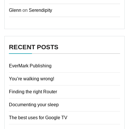
Glenn
on
Serendipity
RECENT POSTS
EverMark Publishing
You’re walking wrong!
Finding the right Router
Documenting your sleep
The best uses for Google TV