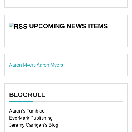
UPCOMING NEWS ITEMS
Aaron Myers
Aaron Myers
www.insurancescarsquotesonlines.com
BLOGROLL
Aaron’s Tumblog
EverMark Publishing
Jeremy Carrigan’s Blog