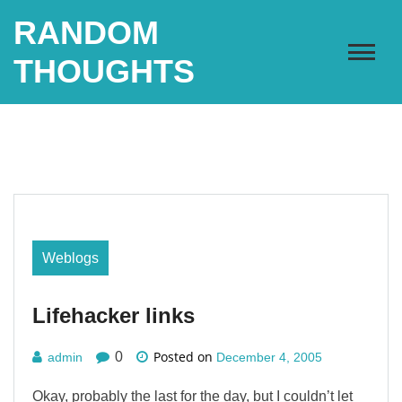
Skip
RANDOM
to
content
THOUGHTS
Weblogs
Lifehacker links
Posted on
0
admin
December 4, 2005
Okay, probably the last for the day, but I couldn’t let