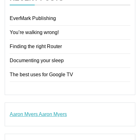
EverMark Publishing
You’re walking wrong!
Finding the right Router
Documenting your sleep
The best uses for Google TV
Aaron Myers
Aaron Myers
www.insurancescarsquotesonlines.com