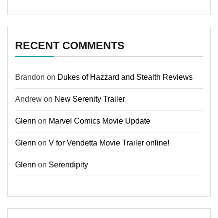
RECENT COMMENTS
Brandon
on
Dukes of Hazzard and Stealth Reviews
Andrew
on
New Serenity Trailer
Glenn
on
Marvel Comics Movie Update
Glenn
on
V for Vendetta Movie Trailer online!
Glenn
on
Serendipity