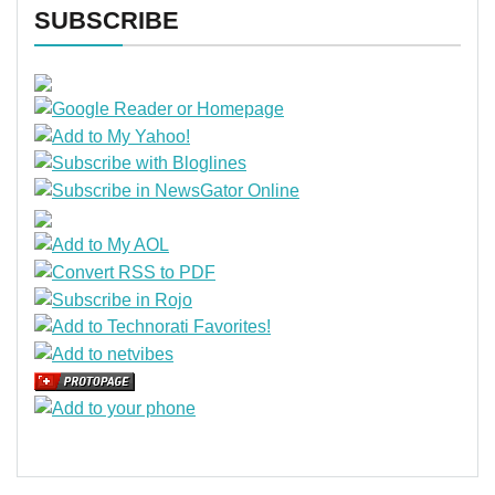
SUBSCRIBE