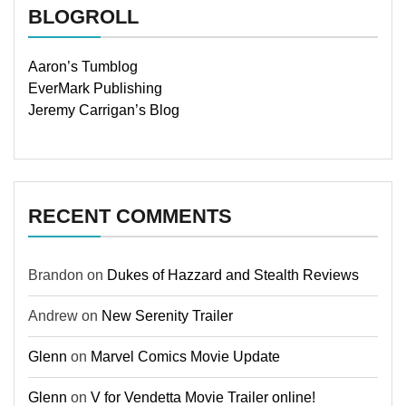
BLOGROLL
Aaron’s Tumblog
EverMark Publishing
Jeremy Carrigan’s Blog
RECENT COMMENTS
Brandon
on
Dukes of Hazzard and Stealth Reviews
Andrew
on
New Serenity Trailer
Glenn
on
Marvel Comics Movie Update
Glenn
on
V for Vendetta Movie Trailer online!