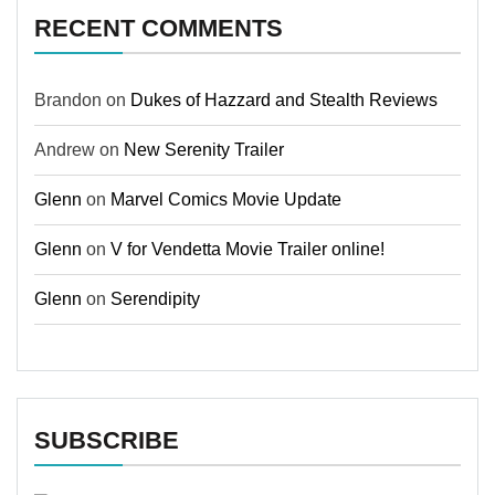
RECENT COMMENTS
Brandon
on
Dukes of Hazzard and Stealth Reviews
Andrew
on
New Serenity Trailer
Glenn
on
Marvel Comics Movie Update
Glenn
on
V for Vendetta Movie Trailer online!
Glenn
on
Serendipity
SUBSCRIBE