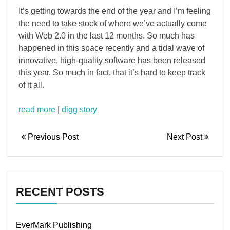
It’s getting towards the end of the year and I’m feeling
the need to take stock of where we’ve actually come
with Web 2.0 in the last 12 months. So much has
happened in this space recently and a tidal wave of
innovative, high-quality software has been released
this year. So much in fact, that it’s hard to keep track
of it all.
read more
|
digg story
Previous Post
Next Post
RECENT POSTS
EverMark Publishing