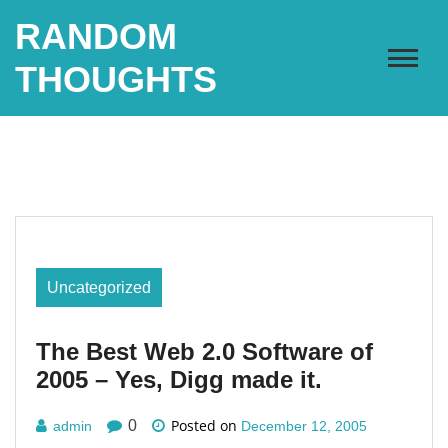
Skip
RANDOM
to
content
THOUGHTS
Uncategorized
The Best Web 2.0 Software of
2005 – Yes, Digg made it.
Posted on
0
admin
December 12, 2005