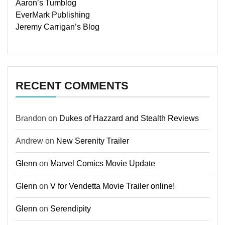
Aaron’s Tumblog
EverMark Publishing
Jeremy Carrigan’s Blog
RECENT COMMENTS
Brandon
on
Dukes of Hazzard and Stealth Reviews
Andrew
on
New Serenity Trailer
Glenn
on
Marvel Comics Movie Update
Glenn
on
V for Vendetta Movie Trailer online!
Glenn
on
Serendipity