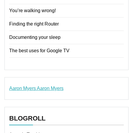
You’re walking wrong!
Finding the right Router
Documenting your sleep
The best uses for Google TV
Aaron Myers
Aaron Myers
www.insurancescarsquotesonlines.com
BLOGROLL