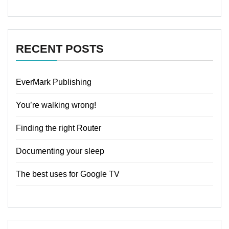
RECENT POSTS
EverMark Publishing
You’re walking wrong!
Finding the right Router
Documenting your sleep
The best uses for Google TV