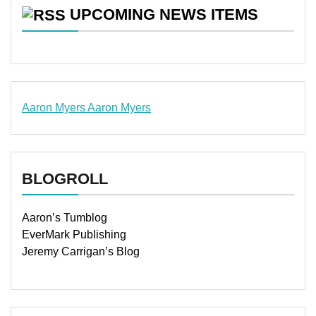
UPCOMING NEWS ITEMS
Aaron Myers
Aaron Myers
www.insurancescarsquotesonlines.com
BLOGROLL
Aaron’s Tumblog
EverMark Publishing
Jeremy Carrigan’s Blog