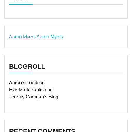
Aaron Myers
Aaron Myers
www.insurancescarsquotesonlines.com
BLOGROLL
Aaron’s Tumblog
EverMark Publishing
Jeremy Carrigan’s Blog
RECENT COMMENTS