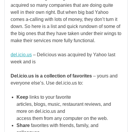
acquired so many companies that are doing quite
well in their own right. But when big bad Yahoo
comes a-calling with lots of money, they don’t turn it
down. So here is a list and quick rundown of some of
the big ones that they have taken under their wings to
make their services more fully functional.
del.icio.us
– Delicious was acquired by Yahoo last
week and is
Del.icio.us is a collection of favorites
– yours and
everyone else’s. Use del.icio.us to:
Keep
links to your favorite
articles, blogs, music, restaurant reviews, and
more on del.icio.us and
access them from any computer on the web.
Share
favorites with friends, family, and