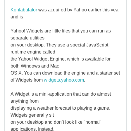
Konfabulator
was acquired by Yahoo earlier this year
and is
Yahoo! Widgets are little files that you can run as
separate utilities
on your desktop. They use a special JavaScript
runtime engine called
the Yahoo! Widget Engine, which is available for
both Windows and Mac
OS X. You can download the engine and a starter set
of Widgets from
widgets.yahoo.com
.
A Widget is a mini-application that can do almost
anything from
displaying a weather forecast to playing a game.
Widgets generally sit
on your desktop and don’t look like "normal"
applications. Instead,