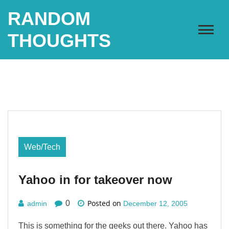
Skip
RANDOM
to
content
THOUGHTS
Web/Tech
Yahoo in for takeover now
Posted on
0
admin
December 12, 2005
This is something for the geeks out there. Yahoo has