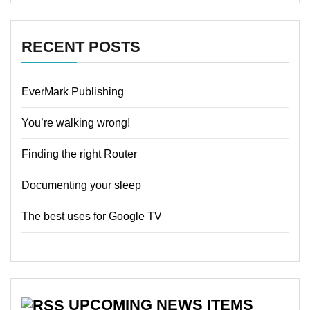
RECENT POSTS
EverMark Publishing
You’re walking wrong!
Finding the right Router
Documenting your sleep
The best uses for Google TV
UPCOMING NEWS ITEMS