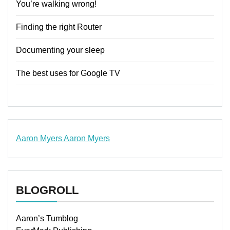
You’re walking wrong!
Finding the right Router
Documenting your sleep
The best uses for Google TV
Aaron Myers
Aaron Myers
www.insurancescarsquotesonlines.com
BLOGROLL
Aaron’s Tumblog