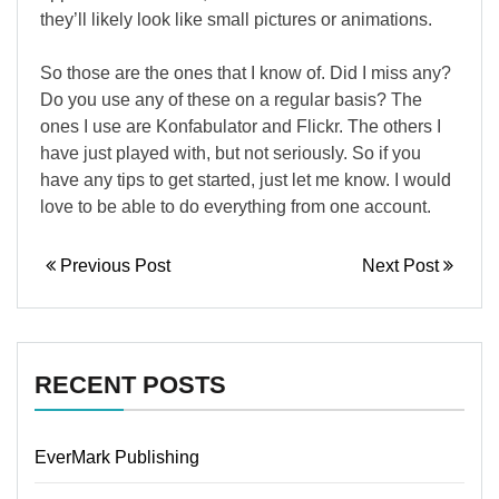
they’ll likely look like small pictures or animations.
So those are the ones that I know of. Did I miss any?
Do you use any of these on a regular basis? The
ones I use are Konfabulator and Flickr. The others I
have just played with, but not seriously. So if you
have any tips to get started, just let me know. I would
love to be able to do everything from one account.
Previous Post
Next Post
RECENT POSTS
EverMark Publishing