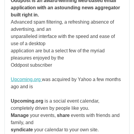
Oddpost is an award-winning web-based email
application with an astounding news aggregator
built right in.
Advanced spam filtering, a refreshing absence of
advertising, and an
unparalleled interface with the speed and ease of
use of a desktop
application are but a select few of the myriad
pleasures enjoyed by the
Oddpost subscriber
Upcoming.org
was acquired by Yahoo a few months
ago and is
Upcoming.org
is a social event calendar,
completely driven by people like you.
Manage
your events,
share
events with friends and
family, and
syndicate
your calendar to your own site.