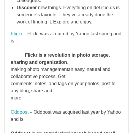
colleagues.
Discover
new things. Everything on del.icio.us is
someone’s favorite – they’ve already done the
work of finding it. Explore and enjoy.
Flickr
– Flickr was acquired by Yahoo last spring and
is
Flickr is a revolution in photo storage,
sharing and organization
,
making photo managementan easy, natural and
collaborative process. Get
comments, notes, and tags on your photos, post to
any blog, share and
more!
Oddpost
– Oddpost was acquired last year by Yahoo
and is