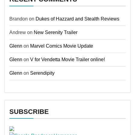
Brandon
on
Dukes of Hazzard and Stealth Reviews
Andrew
on
New Serenity Trailer
Glenn
on
Marvel Comics Movie Update
Glenn
on
V for Vendetta Movie Trailer online!
Glenn
on
Serendipity
SUBSCRIBE