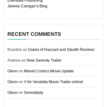
EverMark Publishing
Jeremy Carrigan’s Blog
RECENT COMMENTS
Brandon
on
Dukes of Hazzard and Stealth Reviews
Andrew
on
New Serenity Trailer
Glenn
on
Marvel Comics Movie Update
Glenn
on
V for Vendetta Movie Trailer online!
Glenn
on
Serendipity