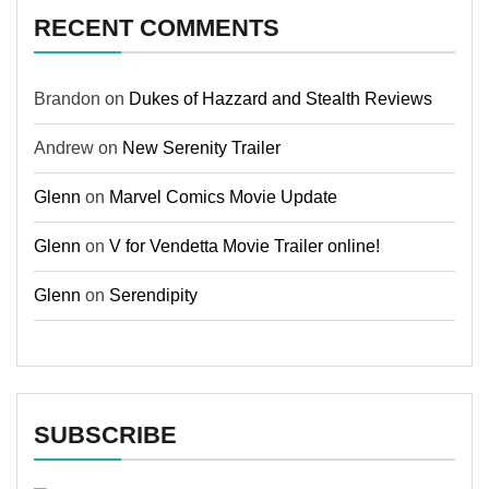
RECENT COMMENTS
Brandon
on
Dukes of Hazzard and Stealth Reviews
Andrew
on
New Serenity Trailer
Glenn
on
Marvel Comics Movie Update
Glenn
on
V for Vendetta Movie Trailer online!
Glenn
on
Serendipity
SUBSCRIBE