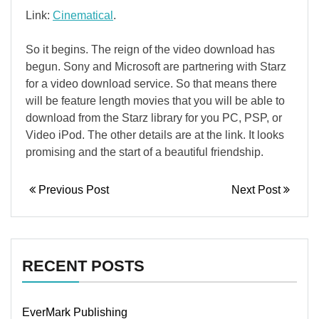
Link:
Cinematical
.
So it begins. The reign of the video download has
begun. Sony and Microsoft are partnering with Starz
for a video download service. So that means there
will be feature length movies that you will be able to
download from the Starz library for you PC, PSP, or
Video iPod. The other details are at the link. It looks
promising and the start of a beautiful friendship.
Previous Post
Next Post
RECENT POSTS
EverMark Publishing