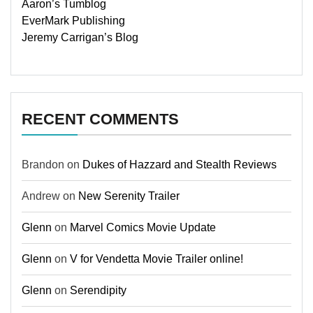
Aaron’s Tumblog
EverMark Publishing
Jeremy Carrigan’s Blog
RECENT COMMENTS
Brandon
on
Dukes of Hazzard and Stealth Reviews
Andrew
on
New Serenity Trailer
Glenn
on
Marvel Comics Movie Update
Glenn
on
V for Vendetta Movie Trailer online!
Glenn
on
Serendipity