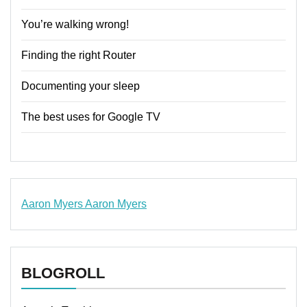
You’re walking wrong!
Finding the right Router
Documenting your sleep
The best uses for Google TV
Aaron Myers
Aaron Myers
www.insurancescarsquotesonlines.com
BLOGROLL