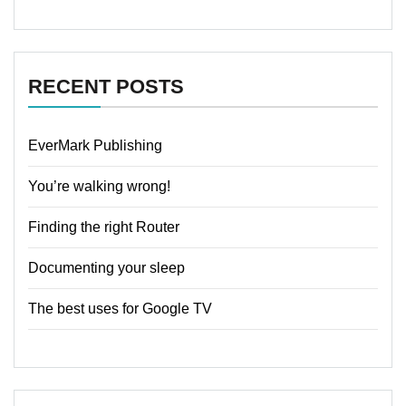
RECENT POSTS
EverMark Publishing
You’re walking wrong!
Finding the right Router
Documenting your sleep
The best uses for Google TV