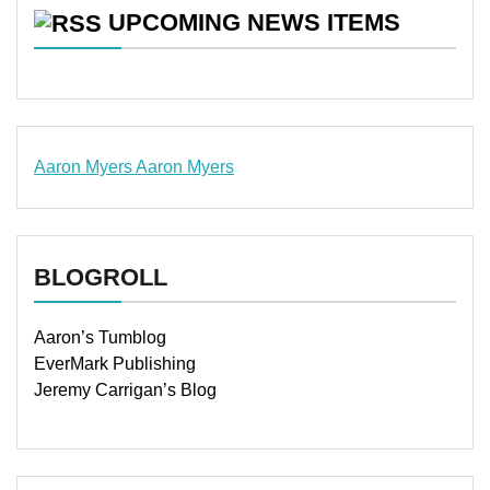
UPCOMING NEWS ITEMS
Aaron Myers
Aaron Myers
www.insurancescarsquotesonlines.com
BLOGROLL
Aaron’s Tumblog
EverMark Publishing
Jeremy Carrigan’s Blog