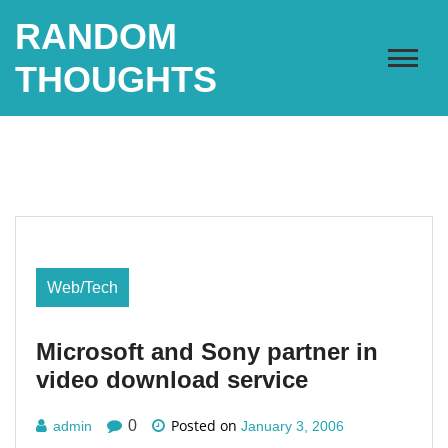
Skip
RANDOM
to
content
THOUGHTS
Web/Tech
Microsoft and Sony partner in
video download service
Posted on
0
admin
January 3, 2006