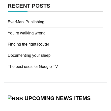
RECENT POSTS
EverMark Publishing
You’re walking wrong!
Finding the right Router
Documenting your sleep
The best uses for Google TV
UPCOMING NEWS ITEMS