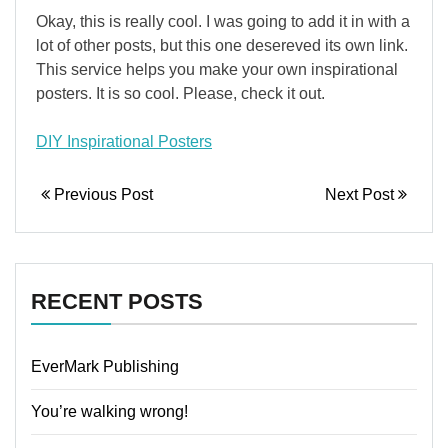
Okay, this is really cool. I was going to add it in with a
lot of other posts, but this one desereved its own link.
This service helps you make your own inspirational
posters. It is so cool. Please, check it out.
DIY Inspirational Posters
Previous Post
Next Post
RECENT POSTS
EverMark Publishing
You’re walking wrong!