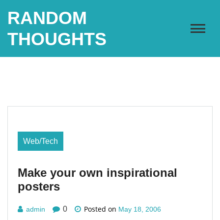
Skip
RANDOM
to
content
THOUGHTS
Web/Tech
Make your own inspirational
posters
Posted on
0
admin
May 18, 2006