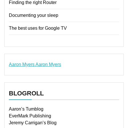
Finding the right Router
Documenting your sleep
The best uses for Google TV
Aaron Myers
Aaron Myers
www.insurancescarsquotesonlines.com
BLOGROLL
Aaron’s Tumblog
EverMark Publishing
Jeremy Carrigan’s Blog