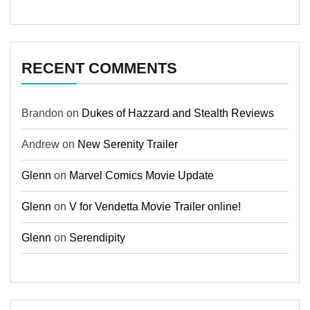
RECENT COMMENTS
Brandon
on
Dukes of Hazzard and Stealth Reviews
Andrew
on
New Serenity Trailer
Glenn
on
Marvel Comics Movie Update
Glenn
on
V for Vendetta Movie Trailer online!
Glenn
on
Serendipity