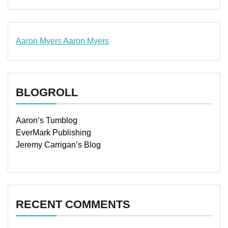
Aaron Myers
Aaron Myers
www.insurancescarsquotesonlines.com
BLOGROLL
Aaron’s Tumblog
EverMark Publishing
Jeremy Carrigan’s Blog
RECENT COMMENTS