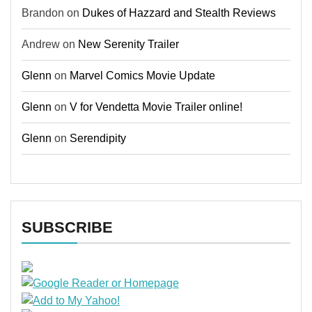
Brandon
on
Dukes of Hazzard and Stealth Reviews
Andrew
on
New Serenity Trailer
Glenn
on
Marvel Comics Movie Update
Glenn
on
V for Vendetta Movie Trailer online!
Glenn
on
Serendipity
SUBSCRIBE