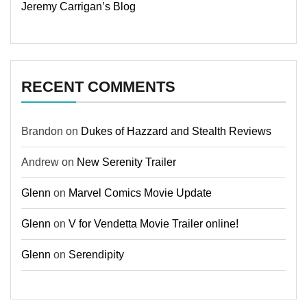
Jeremy Carrigan’s Blog
RECENT COMMENTS
Brandon
on
Dukes of Hazzard and Stealth Reviews
Andrew
on
New Serenity Trailer
Glenn
on
Marvel Comics Movie Update
Glenn
on
V for Vendetta Movie Trailer online!
Glenn
on
Serendipity