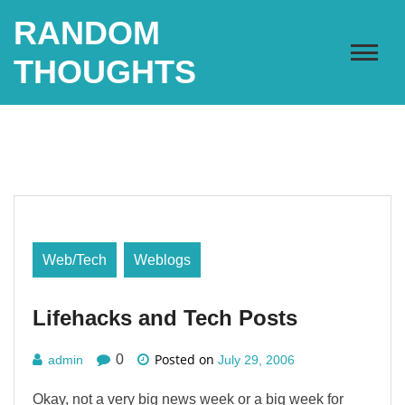
Skip
RANDOM
to
content
THOUGHTS
Web/Tech
Weblogs
Lifehacks and Tech Posts
Posted on
0
admin
July 29, 2006
Okay, not a very big news week or a big week for