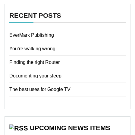
RECENT POSTS
EverMark Publishing
You’re walking wrong!
Finding the right Router
Documenting your sleep
The best uses for Google TV
UPCOMING NEWS ITEMS