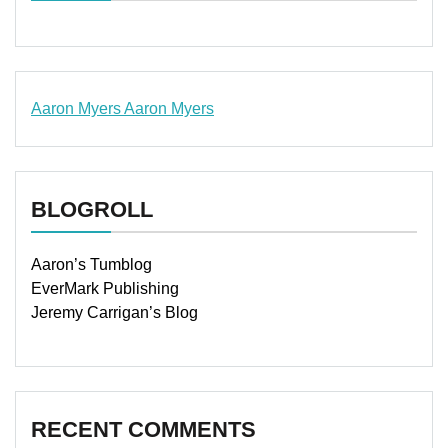
Aaron Myers
Aaron Myers
www.insurancescarsquotesonlines.com
BLOGROLL
Aaron’s Tumblog
EverMark Publishing
Jeremy Carrigan’s Blog
RECENT COMMENTS