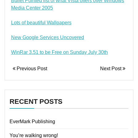
Bullet Pointed list of what Vista offers over Windows
Media Center 2005
Lots of beautiful Wallpapers
New Google Services Uncovered
WinRar 3.51 to be Free on Sunday July 30th
Previous Post
Next Post
RECENT POSTS
EverMark Publishing
You’re walking wrong!