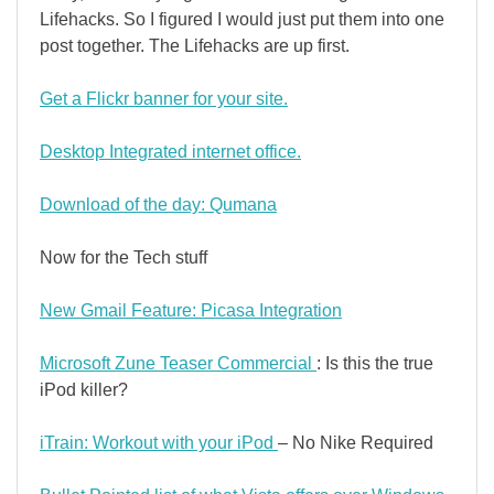
Lifehacks. So I figured I would just put them into one
post together. The Lifehacks are up first.
Get a Flickr banner for your site.
Desktop Integrated internet office.
Download of the day: Qumana
Now for the Tech stuff
New Gmail Feature: Picasa Integration
Microsoft Zune Teaser Commercial
: Is this the true
iPod killer?
iTrain: Workout with your iPod
– No Nike Required