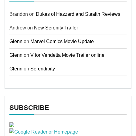
Brandon
on
Dukes of Hazzard and Stealth Reviews
Andrew
on
New Serenity Trailer
Glenn
on
Marvel Comics Movie Update
Glenn
on
V for Vendetta Movie Trailer online!
Glenn
on
Serendipity
SUBSCRIBE