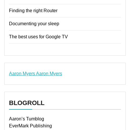
Finding the right Router
Documenting your sleep
The best uses for Google TV
Aaron Myers
Aaron Myers
www.insurancescarsquotesonlines.com
BLOGROLL
Aaron’s Tumblog
EverMark Publishing