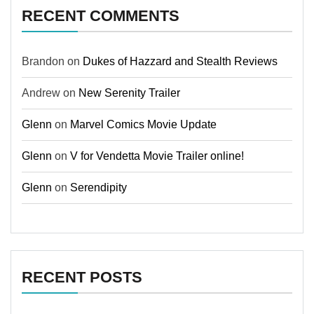
RECENT COMMENTS
Brandon
on
Dukes of Hazzard and Stealth Reviews
Andrew
on
New Serenity Trailer
Glenn
on
Marvel Comics Movie Update
Glenn
on
V for Vendetta Movie Trailer online!
Glenn
on
Serendipity
RECENT POSTS