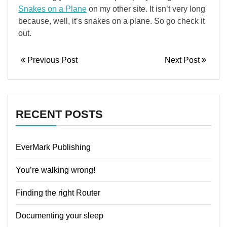
Snakes on a Plane
on my other site. It isn’t very long
because, well, it’s snakes on a plane. So go check it
out.
Previous Post
Next Post
RECENT POSTS
EverMark Publishing
You’re walking wrong!
Finding the right Router
Documenting your sleep