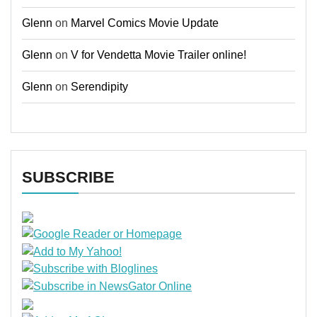
Glenn
on
Marvel Comics Movie Update
Glenn
on
V for Vendetta Movie Trailer online!
Glenn
on
Serendipity
SUBSCRIBE