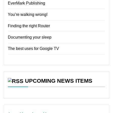
EverMark Publishing
You’re walking wrong!
Finding the right Router
Documenting your sleep
The best uses for Google TV
UPCOMING NEWS ITEMS