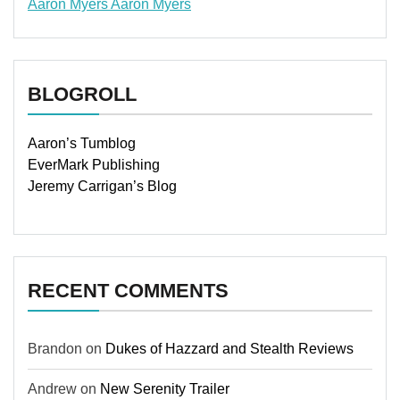
Aaron Myers
Aaron Myers
www.insurancescarsquotesonlines.com
BLOGROLL
Aaron’s Tumblog
EverMark Publishing
Jeremy Carrigan’s Blog
RECENT COMMENTS
Brandon
on
Dukes of Hazzard and Stealth Reviews
Andrew
on
New Serenity Trailer