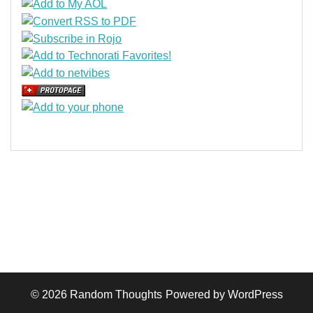
© 2026
Random Thoughts
Powered by WordPress