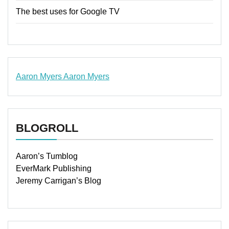
The best uses for Google TV
Aaron Myers
Aaron Myers
www.insurancescarsquotesonlines.com
BLOGROLL
Aaron’s Tumblog
EverMark Publishing
Jeremy Carrigan’s Blog