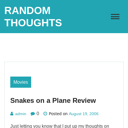
Skip
RANDOM
to
content
THOUGHTS
Movies
Snakes on a Plane Review
Posted on
0
admin
August 19, 2006
Just letting you know that I put up my thoughts on