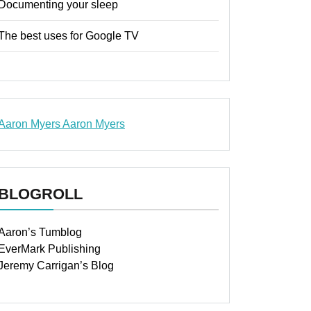
Documenting your sleep
The best uses for Google TV
Aaron Myers
Aaron Myers
www.insurancescarsquotesonlines.com
BLOGROLL
Aaron’s Tumblog
EverMark Publishing
Jeremy Carrigan’s Blog