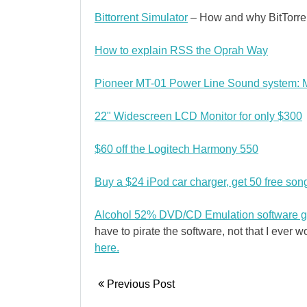
Bittorrent Simulator
– How and why BitTorre
How to explain RSS the Oprah Way
Pioneer MT-01 Power Line Sound system: M
22" Widescreen LCD Monitor for only $300
$60 off the Logitech Harmony 550
Buy a $24 iPod car charger, get 50 free son
Alcohol 52% DVD/CD Emulation software g
have to pirate the software, not that I ever wo
here.
Previous Post