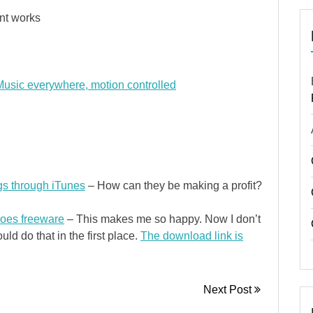
nt works
usic everywhere, motion controlled
gs through iTunes
– How can they be making a profit?
oes freeware
– This makes me so happy. Now I don’t
uld do that in the first place.
The download link is
Next Post