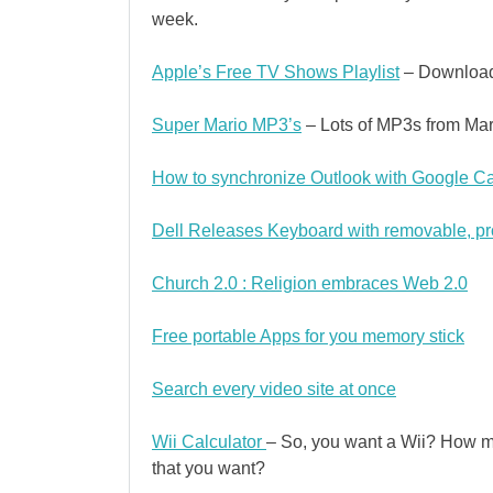
week.
Apple’s Free TV Shows Playlist
– Download 
Super Mario MP3’s
– Lots of MP3s from Mar
How to synchronize Outlook with Google Ca
Dell Releases Keyboard with removable, 
Church 2.0 : Religion embraces Web 2.0
Free portable Apps for you memory stick
Search every video site at once
Wii Calculator
– So, you want a Wii? How much
that you want?