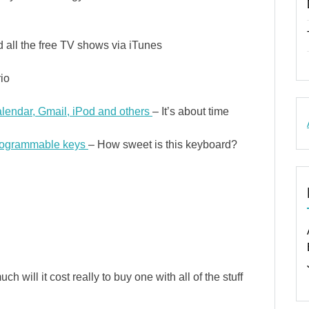
all the free TV shows via iTunes
io
lendar, Gmail, iPod and others
– It’s about time
programmable keys
– How sweet is this keyboard?
 will it cost really to buy one with all of the stuff