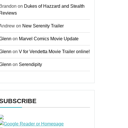
Brandon
on
Dukes of Hazzard and Stealth
Reviews
Andrew
on
New Serenity Trailer
Glenn
on
Marvel Comics Movie Update
Glenn
on
V for Vendetta Movie Trailer online!
Glenn
on
Serendipity
SUBSCRIBE