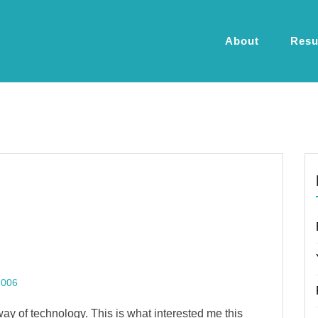
About
Res
2006
 way of technology. This is what interested me this