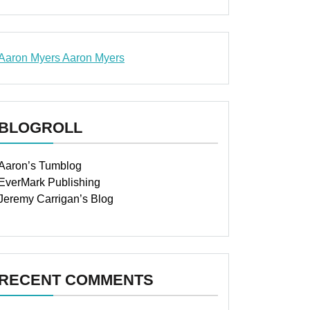
Aaron Myers
Aaron Myers
www.insurancescarsquotesonlines.com
BLOGROLL
Aaron’s Tumblog
EverMark Publishing
Jeremy Carrigan’s Blog
RECENT COMMENTS