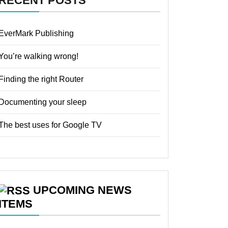
RECENT POSTS
EverMark Publishing
You’re walking wrong!
Finding the right Router
Documenting your sleep
The best uses for Google TV
UPCOMING NEWS
ITEMS