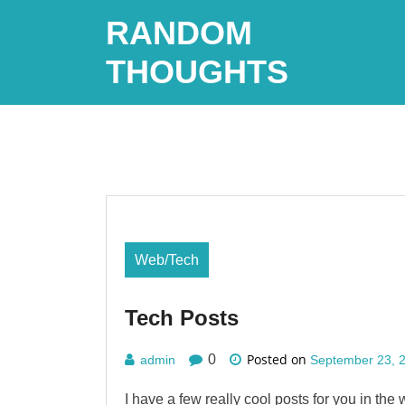
Skip
RANDOM
to
content
THOUGHTS
Web/Tech
Tech Posts
Posted on
0
admin
September 23, 
I have a few really cool posts for you in the