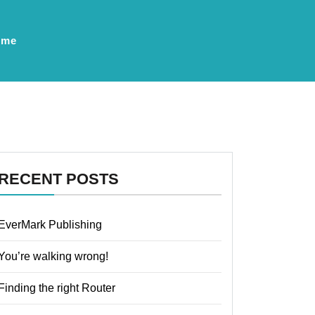
ume
RECENT POSTS
EverMark Publishing
You’re walking wrong!
Finding the right Router