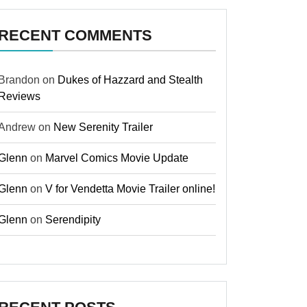
RECENT COMMENTS
Brandon
on
Dukes of Hazzard and Stealth
Reviews
Andrew
on
New Serenity Trailer
Glenn
on
Marvel Comics Movie Update
Glenn
on
V for Vendetta Movie Trailer online!
Glenn
on
Serendipity