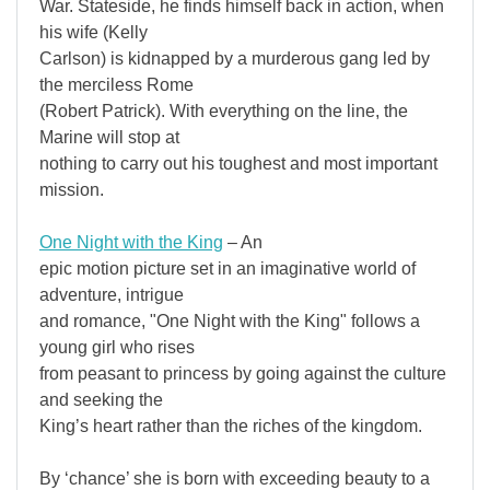
War. Stateside, he finds himself back in action, when
his wife (Kelly
Carlson) is kidnapped by a murderous gang led by
the merciless Rome
(Robert Patrick). With everything on the line, the
Marine will stop at
nothing to carry out his toughest and most important
mission.
One Night with the King
– An
epic motion picture set in an imaginative world of
adventure, intrigue
and romance, "One Night with the King" follows a
young girl who rises
from peasant to princess by going against the culture
and seeking the
King’s heart rather than the riches of the kingdom.
By ‘chance’ she is born with exceeding beauty to a