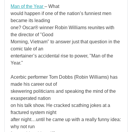
Man of the Year
– What
would happen if one of the nation’s funniest men
became its leading
one? Oscar® winner Robin Williams reunites with
the director of "Good
Morning, Vietnam" to answer just that question in the
comic tale of an
entertainer’s accidental rise to power, "Man of the
Year."
Acerbic performer Tom Dobbs (Robin Williams) has
made his career out of
skewering politicians and speaking the mind of the
exasperated nation
on his talk show. He cracked scathing jokes at a
fractured system night
after night…until he came up with a really funny idea:
why not run