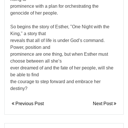
prominence with a plan for orchestrating the
genocide of her people.
So begins the story of Esther, "One Night with the
King," a story that
reveals that all of life is under God’s command.
Power, position and
prominence are one thing, but when Esther must
choose between all she’s
ever dreamed of and the fate of her people, will she
be able to find
the courage to step forward and embrace her
destiny?
Previous Post
Next Post