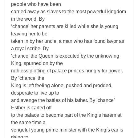
people who have been
carried away as slaves to the most powerful kingdom
in the world. By
‘chance’ her parents are killed while she is young
leaving her to be
taken in by her uncle, a man who has found favor as
a royal scribe. By
‘chance’ the Queen is executed by the unknowing
King, spurned on by the
ruthless plotting of palace princes hungry for power.
By ‘chance’ the
King is left feeling alone, pushed and prodded,
desperate to live up to
and avenge the battles of his father. By ‘chance’
Esther is carted off
to the palace to become part of the Kingís harem at
the same time a
vengeful young prime minister with the Kingís ear is
rising to