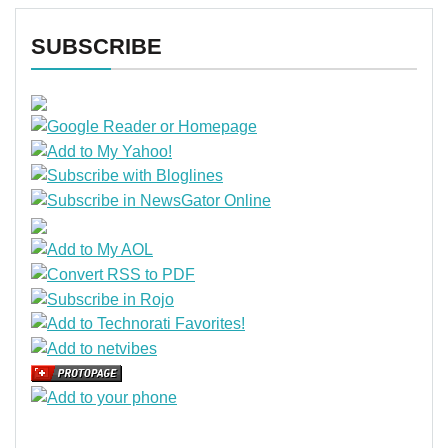
SUBSCRIBE