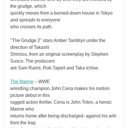
the grudge, which
quickly moves from a burned-down house in Tokyo
and spreads to everyone
who crosses its path.
"The Grudge 2" stars Amber Tamblyn under the
direction of Takashi
Shimizu, from an original screenplay by Stephen
Susco. The producers
are Sam Raimi, Rob Tapert and Taka Ichise.
The Marine
– WWE
wrestling champion John Cena makes his motion
picture debut in this
rugged action thriller. Cena is John Triton, a heroic
Marine who
returns home after being discharged- against his will-
from the Iraq