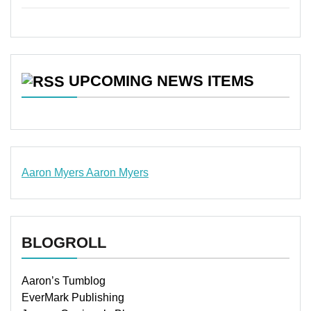
UPCOMING NEWS ITEMS
Aaron Myers
Aaron Myers
www.insurancescarsquotesonlines.com
BLOGROLL
Aaron’s Tumblog
EverMark Publishing