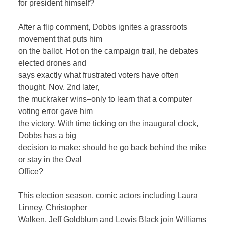
for president himself?
After a flip comment, Dobbs ignites a grassroots
movement that puts him
on the ballot. Hot on the campaign trail, he debates
elected drones and
says exactly what frustrated voters have often
thought. Nov. 2nd later,
the muckraker wins–only to learn that a computer
voting error gave him
the victory. With time ticking on the inaugural clock,
Dobbs has a big
decision to make: should he go back behind the mike
or stay in the Oval
Office?
This election season, comic actors including Laura
Linney, Christopher
Walken, Jeff Goldblum and Lewis Black join Williams