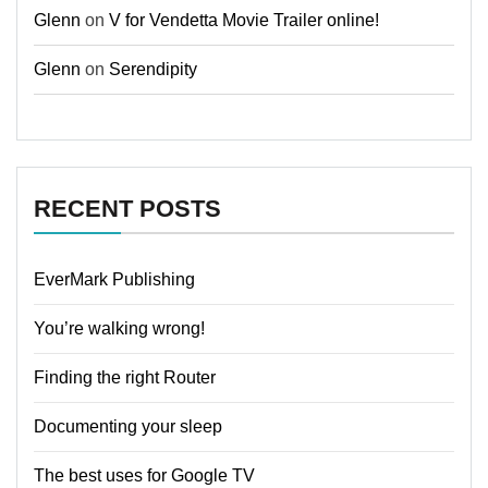
Glenn
on
V for Vendetta Movie Trailer online!
Glenn
on
Serendipity
RECENT POSTS
EverMark Publishing
You’re walking wrong!
Finding the right Router
Documenting your sleep
The best uses for Google TV