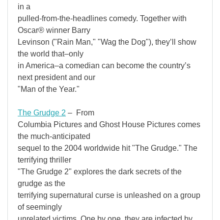
in a
pulled-from-the-headlines comedy. Together with
Oscar® winner Barry
Levinson ("Rain Man," "Wag the Dog"), they’ll show
the world that–only
in America–a comedian can become the country’s
next president and our
"Man of the Year."
The Grudge 2
– From
Columbia Pictures and Ghost House Pictures comes
the much-anticipated
sequel to the 2004 worldwide hit "The Grudge." The
terrifying thriller
"The Grudge 2" explores the dark secrets of the
grudge as the
terrifying supernatural curse is unleashed on a group
of seemingly
unrelated victims. One by one, they are infected by