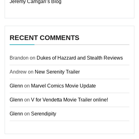
Jeremy Carrigan’s Blog
RECENT COMMENTS
Brandon
on
Dukes of Hazzard and Stealth Reviews
Andrew
on
New Serenity Trailer
Glenn
on
Marvel Comics Movie Update
Glenn
on
V for Vendetta Movie Trailer online!
Glenn
on
Serendipity