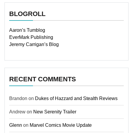
BLOGROLL
Aaron’s Tumblog
EverMark Publishing
Jeremy Carrigan’s Blog
RECENT COMMENTS
Brandon
on
Dukes of Hazzard and Stealth Reviews
Andrew
on
New Serenity Trailer
Glenn
on
Marvel Comics Movie Update