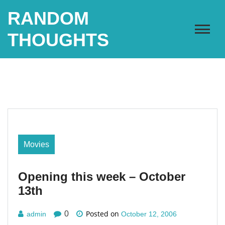
Skip
RANDOM
to
content
THOUGHTS
Movies
Opening this week – October
13th
Posted on
0
admin
October 12, 2006