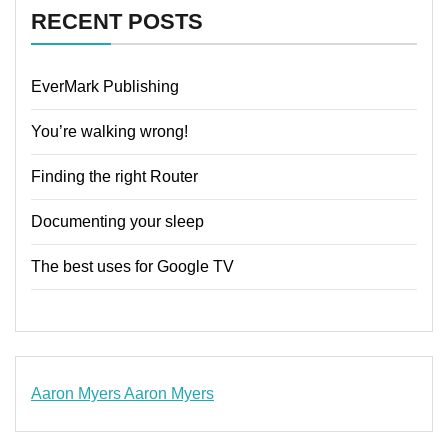
RECENT POSTS
EverMark Publishing
You’re walking wrong!
Finding the right Router
Documenting your sleep
The best uses for Google TV
Aaron Myers
Aaron Myers
www.insurancescarsquotesonlines.com