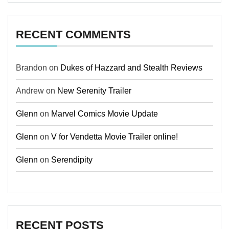
RECENT COMMENTS
Brandon
on
Dukes of Hazzard and Stealth Reviews
Andrew
on
New Serenity Trailer
Glenn
on
Marvel Comics Movie Update
Glenn
on
V for Vendetta Movie Trailer online!
Glenn
on
Serendipity
RECENT POSTS