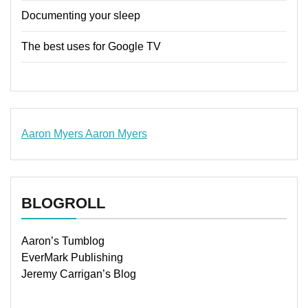
Documenting your sleep
The best uses for Google TV
Aaron Myers
Aaron Myers
www.insurancescarsquotesonlines.com
BLOGROLL
Aaron’s Tumblog
EverMark Publishing
Jeremy Carrigan’s Blog