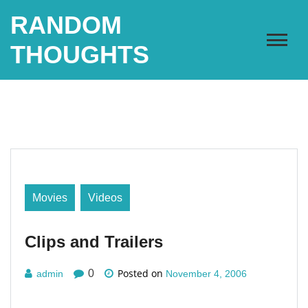
Skip
RANDOM
to
content
THOUGHTS
Movies
Videos
Clips and Trailers
Posted on
0
admin
November 4, 2006