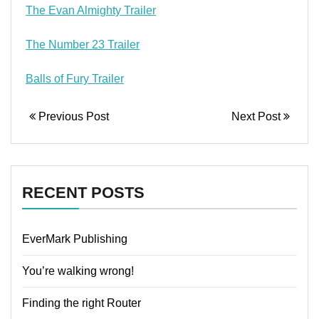
The Evan Almighty Trailer
The Number 23 Trailer
Balls of Fury Trailer
Previous Post
Next Post
RECENT POSTS
EverMark Publishing
You’re walking wrong!
Finding the right Router