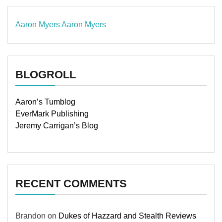
Aaron Myers
Aaron Myers
www.insurancescarsquotesonlines.com
BLOGROLL
Aaron’s Tumblog
EverMark Publishing
Jeremy Carrigan’s Blog
RECENT COMMENTS
Brandon
on
Dukes of Hazzard and Stealth Reviews