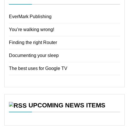
EverMark Publishing
You’re walking wrong!
Finding the right Router
Documenting your sleep
The best uses for Google TV
UPCOMING NEWS ITEMS