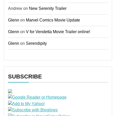
Andrew
on
New Serenity Trailer
Glenn
on
Marvel Comics Movie Update
Glenn
on
V for Vendetta Movie Trailer online!
Glenn
on
Serendipity
SUBSCRIBE