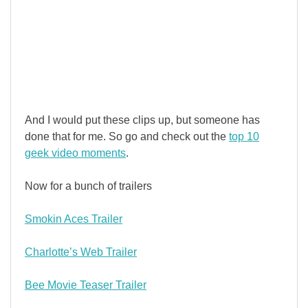
And I would put these clips up, but someone has
done that for me. So go and check out the
top 10
geek video moments
.
Now for a bunch of trailers
Smokin Aces Trailer
Charlotte’s Web Trailer
Bee Movie Teaser Trailer