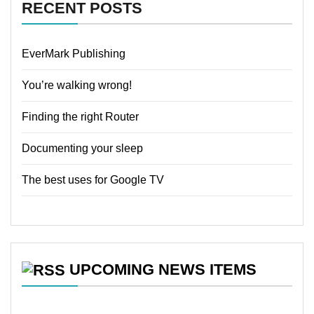
RECENT POSTS
EverMark Publishing
You’re walking wrong!
Finding the right Router
Documenting your sleep
The best uses for Google TV
UPCOMING NEWS ITEMS