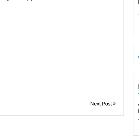
Next Post