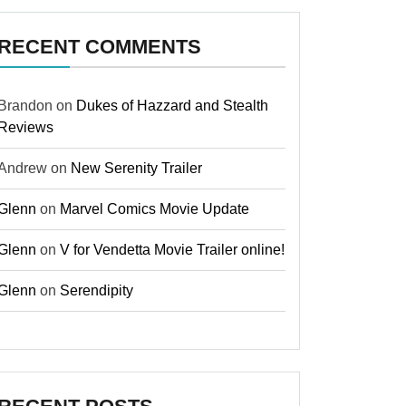
RECENT COMMENTS
Brandon
on
Dukes of Hazzard and Stealth
Reviews
Andrew
on
New Serenity Trailer
Glenn
on
Marvel Comics Movie Update
Glenn
on
V for Vendetta Movie Trailer online!
Glenn
on
Serendipity