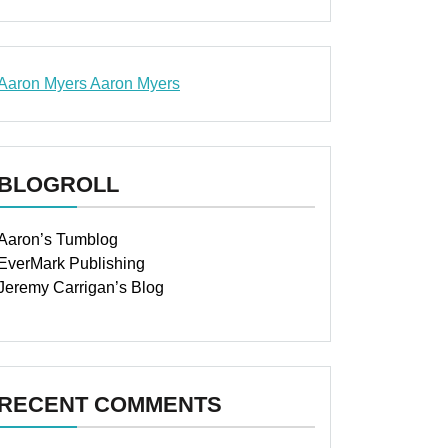
Aaron Myers
Aaron Myers
www.insurancescarsquotesonlines.com
BLOGROLL
Aaron’s Tumblog
EverMark Publishing
Jeremy Carrigan’s Blog
RECENT COMMENTS