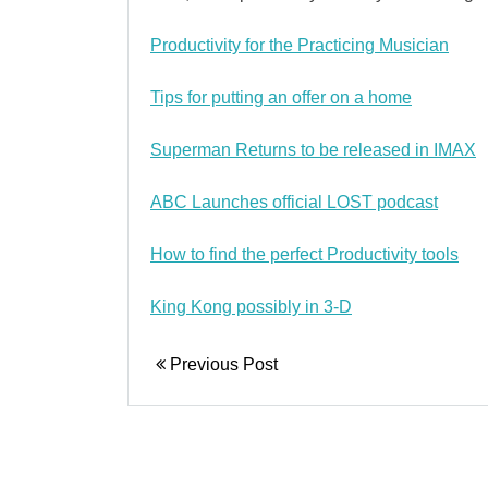
Productivity for the Practicing Musician
Tips for putting an offer on a home
Superman Returns to be released in IMAX
ABC Launches official LOST podcast
How to find the perfect Productivity tools
King Kong possibly in 3-D
Previous Post