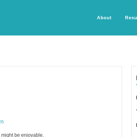
About
Res
05
t might be enjoyable.