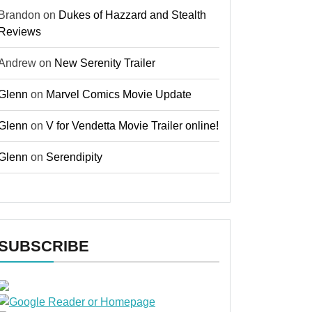
Brandon
on
Dukes of Hazzard and Stealth
Reviews
Andrew
on
New Serenity Trailer
Glenn
on
Marvel Comics Movie Update
Glenn
on
V for Vendetta Movie Trailer online!
Glenn
on
Serendipity
SUBSCRIBE