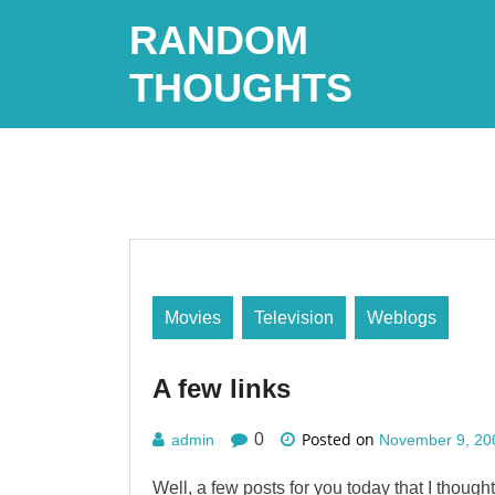
Skip
RANDOM
to
content
THOUGHTS
Movies
Television
Weblogs
A few links
Posted on
0
admin
November 9, 20
Well, a few posts for you today that I though