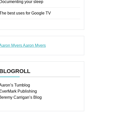
Documenting your sleep
The best uses for Google TV
Aaron Myers
Aaron Myers
www.insurancescarsquotesonlines.com
BLOGROLL
Aaron’s Tumblog
EverMark Publishing
Jeremy Carrigan’s Blog