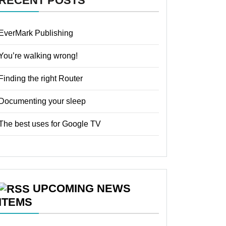
RECENT POSTS
EverMark Publishing
You’re walking wrong!
Finding the right Router
Documenting your sleep
The best uses for Google TV
UPCOMING NEWS
ITEMS