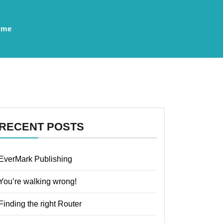
ume
RECENT POSTS
EverMark Publishing
You’re walking wrong!
Finding the right Router